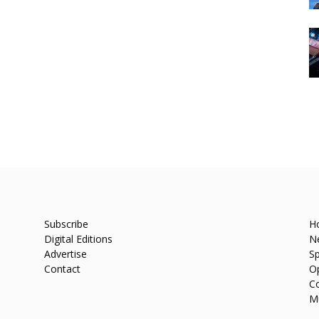
Subscribe
H
Digital Editions
N
Advertise
Sp
Contact
O
C
M