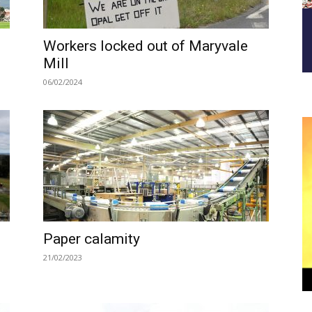
Workers locked out of Maryvale
Mill
06/02/2024
Paper calamity
21/02/2023