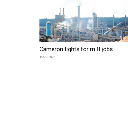
Cameron fights for mill jobs
15/02/2023