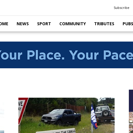
Subscribe
OME
NEWS
SPORT
COMMUNITY
TRIBUTES
PUB