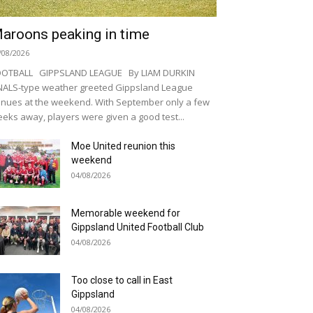
aroons peaking in time
/08/2026
OOTBALL GIPPSLAND LEAGUE By LIAM DURKIN
NALS-type weather greeted Gippsland League
nues at the weekend. With September only a few
eks away, players were given a good test...
Moe United reunion this
weekend
04/08/2026
Memorable weekend for
Gippsland United Football Club
04/08/2026
Too close to call in East
Gippsland
04/08/2026