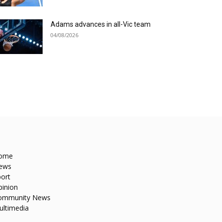
Adams advances in all-Vic team
04/08/2026
ome
ews
ort
pinion
ommunity News
ultimedia