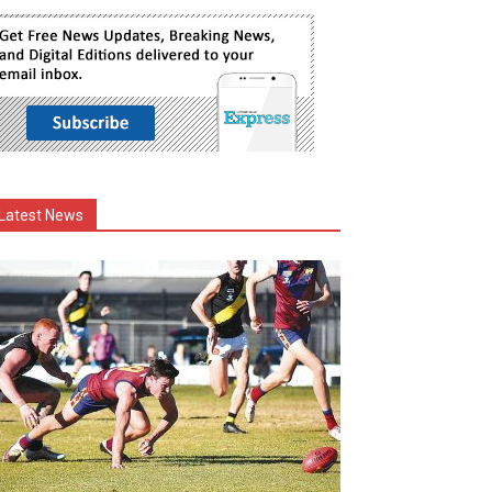
Latest News