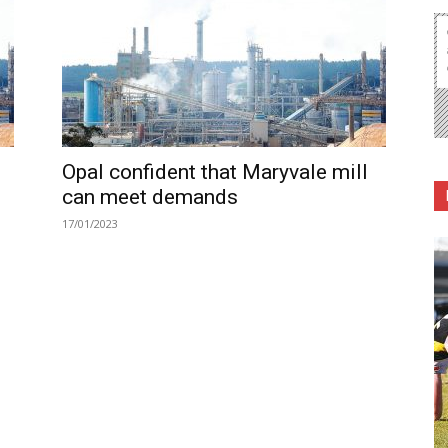
Opal confident that Maryvale mill
can meet demands
17/01/2023