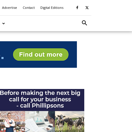
Advertise
Contact
Digital Editions
S