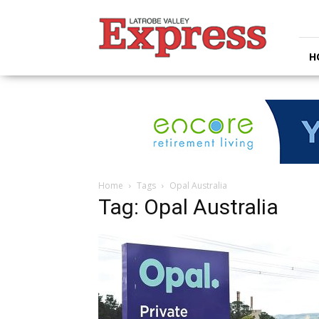
Latrobe
Valley
Express
H
Home
Tags
Opal Australia
Tag: Opal Australia