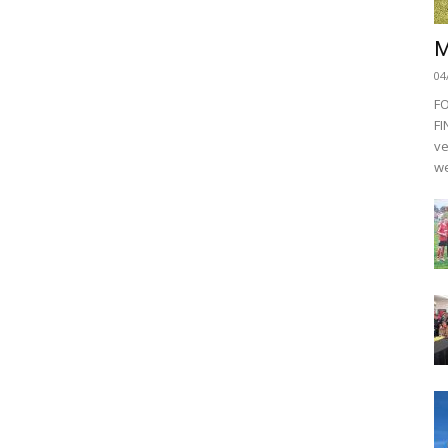
M
04
F
FI
ve
we