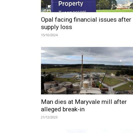
Opal facing financial issues after
supply loss
15/10/2024
Man dies at Maryvale mill after
alleged break-in
21/12/2023