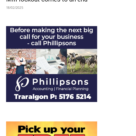
18/02/2025