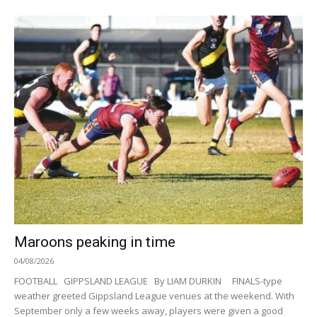
Maroons peaking in time
04/08/2026
FOOTBALL GIPPSLAND LEAGUE By LIAM DURKIN FINALS-type
weather greeted Gippsland League venues at the weekend. With
September only a few weeks away, players were given a good