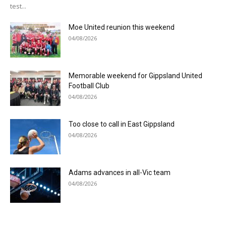
test...
Moe United reunion this weekend
04/08/2026
Memorable weekend for Gippsland United
Football Club
04/08/2026
Too close to call in East Gippsland
04/08/2026
Adams advances in all-Vic team
04/08/2026