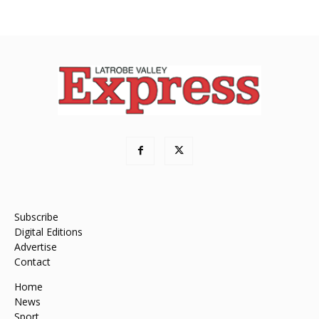
Subscribe
Digital Editions
Advertise
Contact
Home
News
Sport