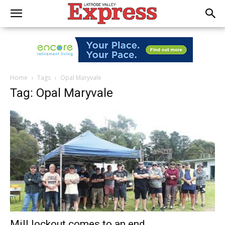
Home
Tags
Opal Maryvale
Tag: Opal Maryvale
Mill lockout comes to an end