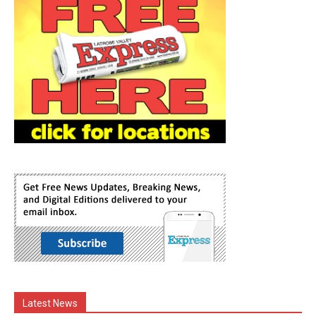
Latest News