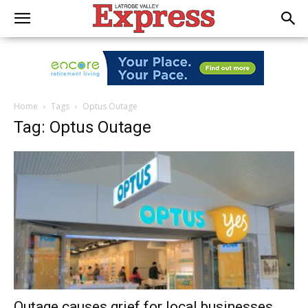
Home
Tags
Optus Outage
Tag: Optus Outage
Outage causes grief for local businesses