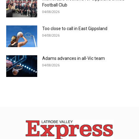
Football Club
04/08/2026
Too close to call in East Gippsland
04/08/2026
Adams advances in all-Vic team
04/08/2026