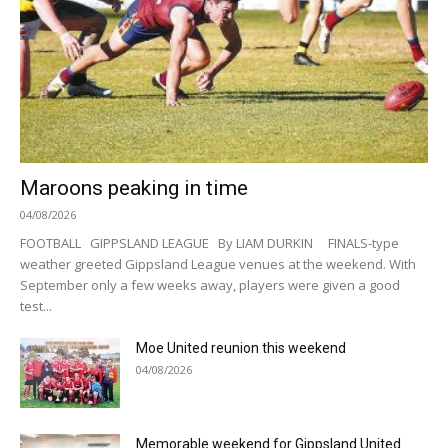
Maroons peaking in time
04/08/2026
FOOTBALL GIPPSLAND LEAGUE By LIAM DURKIN FINALS-type
weather greeted Gippsland League venues at the weekend. With
September only a few weeks away, players were given a good
test...
Moe United reunion this weekend
04/08/2026
Memorable weekend for Gippsland United