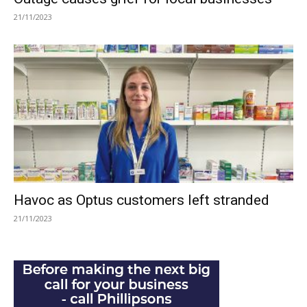
21/11/2023
Havoc as Optus customers left stranded
21/11/2023