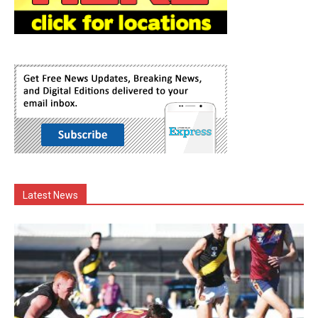
Latest News