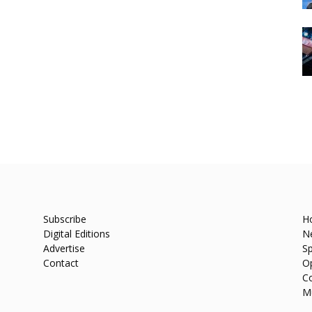
Subscribe
H
Digital Editions
N
Advertise
Sp
Contact
O
C
M