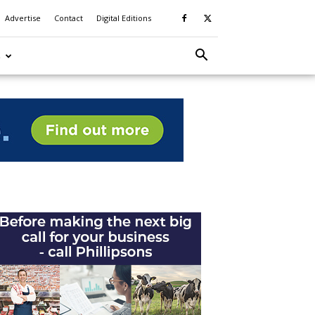
Advertise
Contact
Digital Editions
S