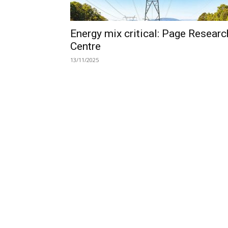
Energy mix critical: Page Researc
Centre
13/11/2025