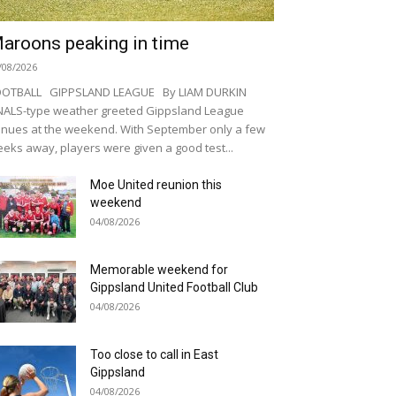
aroons peaking in time
/08/2026
OOTBALL GIPPSLAND LEAGUE By LIAM DURKIN
NALS-type weather greeted Gippsland League
nues at the weekend. With September only a few
eks away, players were given a good test...
Moe United reunion this
weekend
04/08/2026
Memorable weekend for
Gippsland United Football Club
04/08/2026
Too close to call in East
Gippsland
04/08/2026