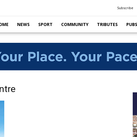
Subscribe
OME
NEWS
SPORT
COMMUNITY
TRIBUTES
PUB
ntre