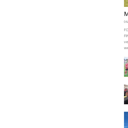
M
04
F
FI
ve
we