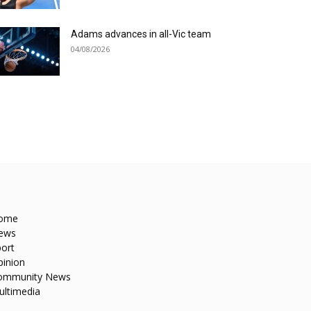
Adams advances in all-Vic team
04/08/2026
ome
ews
ort
pinion
ommunity News
ultimedia