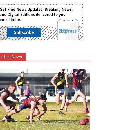
Latest News