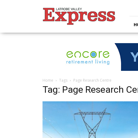
Latrobe
Valley
Express
H
Home
Tags
Page Research Centre
Tag: Page Research Ce