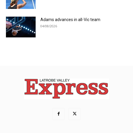
Adams advances in all-Vic team
04/08/2026