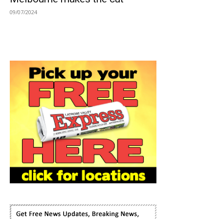
09/07/2024