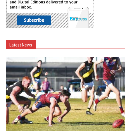
Latest News