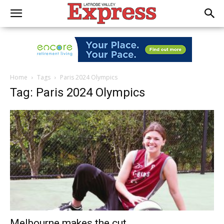
Home
Tags
Paris 2024 Olympics
Tag: Paris 2024 Olympics
Melbourne makes the cut