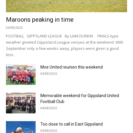
Maroons peaking in time
04/08/2026
FOOTBALL GIPPSLAND LEAGUE By LIAM DURKIN FINALS-type
weather greeted Gippsland League venues at the weekend. With
September only a few weeks away, players were given a good
test...
Moe United reunion this weekend
04/08/2026
Memorable weekend for Gippsland United
Football Club
04/08/2026
Too close to call in East Gippsland
04/08/2026