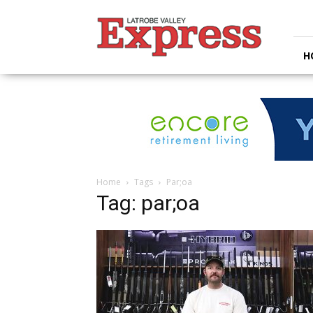
Latrobe
Valley
Express
H
Home
Tags
Par;oa
Tag: par;oa