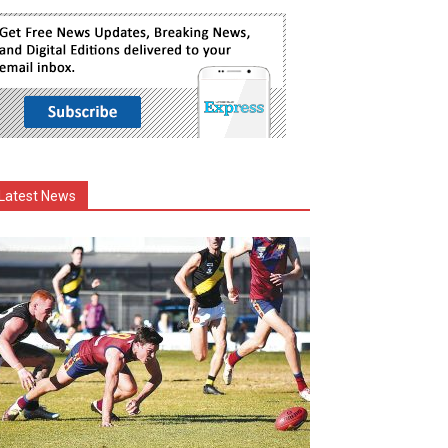
Latest News