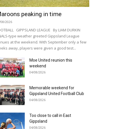
aroons peaking in time
/08/2026
OOTBALL GIPPSLAND LEAGUE By LIAM DURKIN
NALS-type weather greeted Gippsland League
nues at the weekend. With September only a few
eks away, players were given a good test...
Moe United reunion this
weekend
04/08/2026
Memorable weekend for
Gippsland United Football Club
04/08/2026
Too close to call in East
Gippsland
04/08/2026