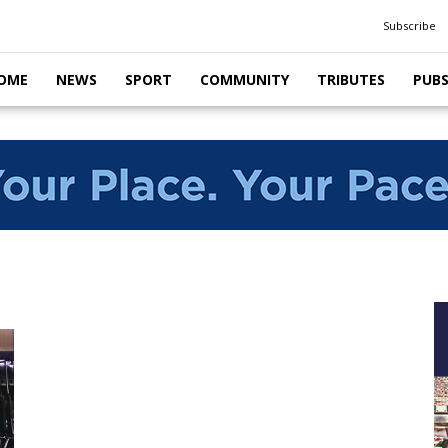
Subscribe
OME
NEWS
SPORT
COMMUNITY
TRIBUTES
PUB