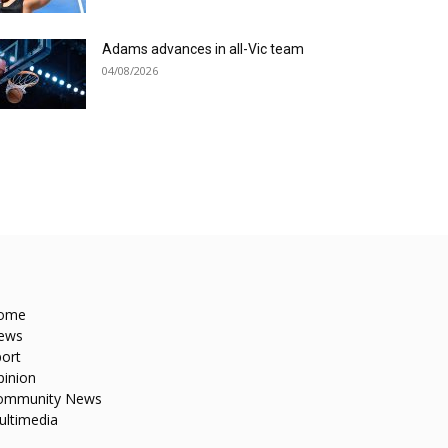
Adams advances in all-Vic team
04/08/2026
ome
ews
ort
pinion
ommunity News
ultimedia