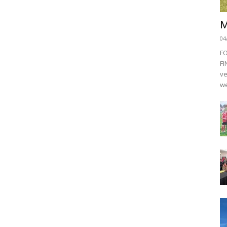
M
04
F
FI
ve
we