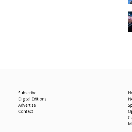
Subscribe
H
Digital Editions
N
Advertise
Sp
Contact
O
C
M