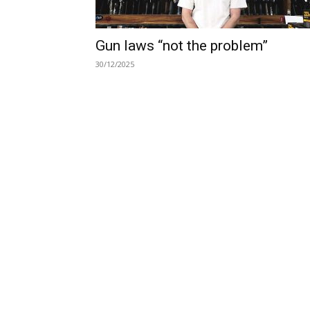
Gun laws “not the problem”
30/12/2025