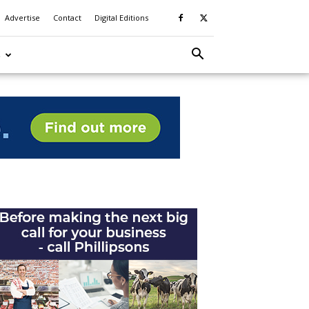
Advertise
Contact
Digital Editions
S