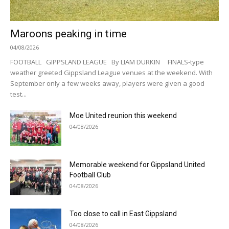
Maroons peaking in time
04/08/2026
FOOTBALL GIPPSLAND LEAGUE By LIAM DURKIN FINALS-type
weather greeted Gippsland League venues at the weekend. With
September only a few weeks away, players were given a good
test...
Moe United reunion this weekend
04/08/2026
Memorable weekend for Gippsland United
Football Club
04/08/2026
Too close to call in East Gippsland
04/08/2026