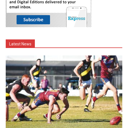
Latest News