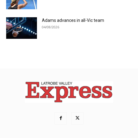
Adams advances in all-Vic team
04/08/2026