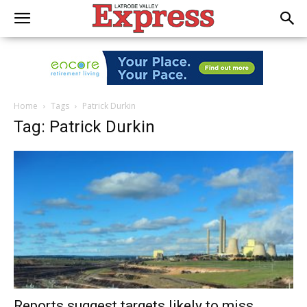
Home
Tags
Patrick Durkin
Tag: Patrick Durkin
Reports suggest targets likely to miss