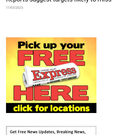
11/03/2025