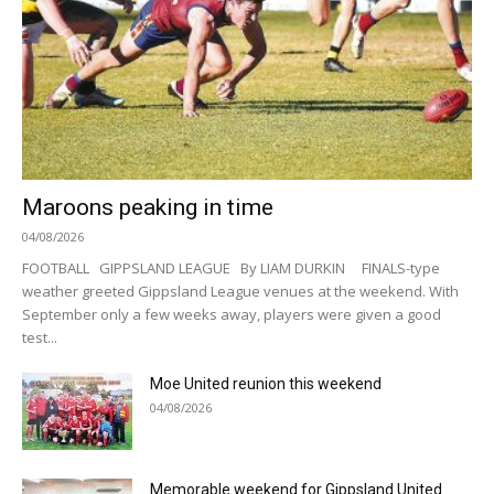
Maroons peaking in time
04/08/2026
FOOTBALL GIPPSLAND LEAGUE By LIAM DURKIN FINALS-type
weather greeted Gippsland League venues at the weekend. With
September only a few weeks away, players were given a good
test...
Moe United reunion this weekend
04/08/2026
Memorable weekend for Gippsland United