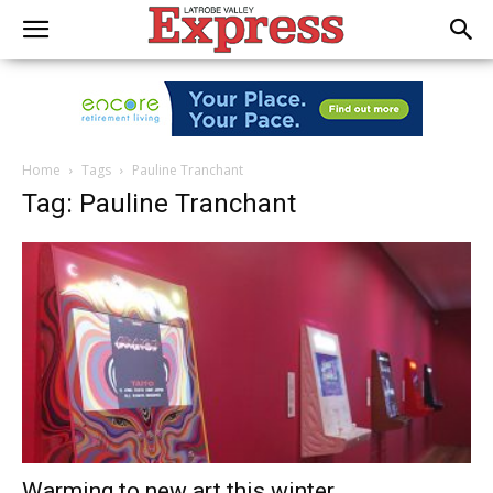
Home
Tags
Pauline Tranchant
Tag: Pauline Tranchant
Warming to new art this winter