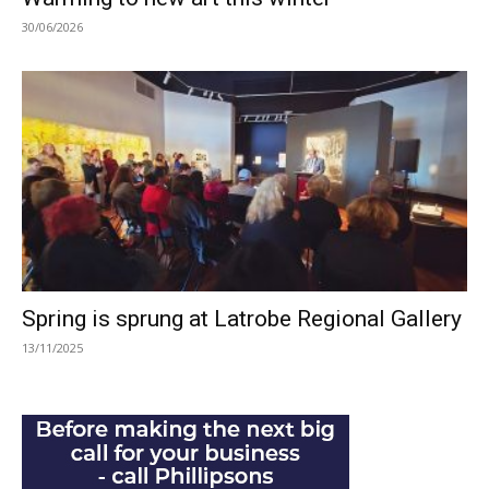
30/06/2026
Spring is sprung at Latrobe Regional Gallery
13/11/2025