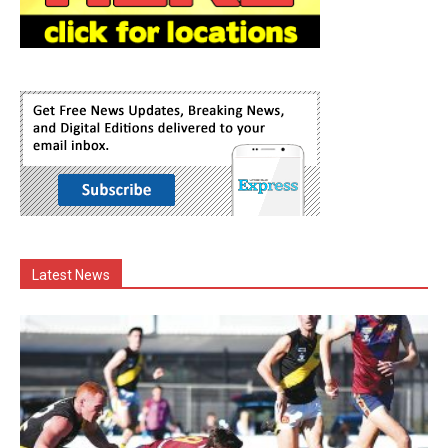
Latest News