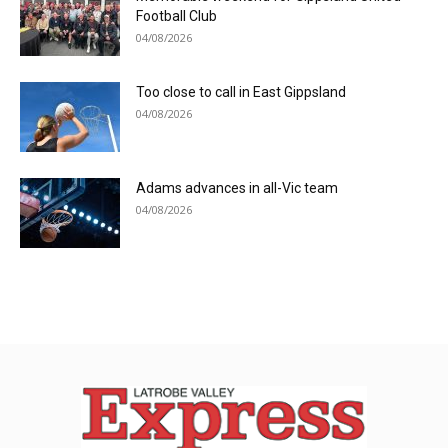
Football Club
04/08/2026
Too close to call in East Gippsland
04/08/2026
Adams advances in all-Vic team
04/08/2026