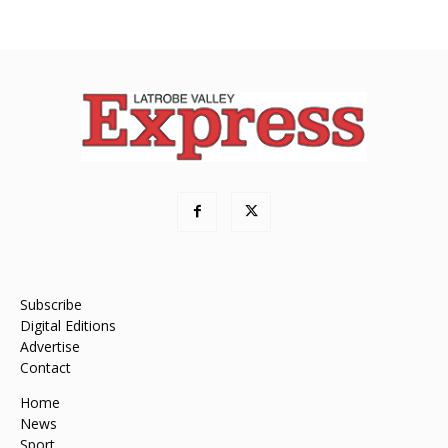
Subscribe
Digital Editions
Advertise
Contact
Home
News
Sport