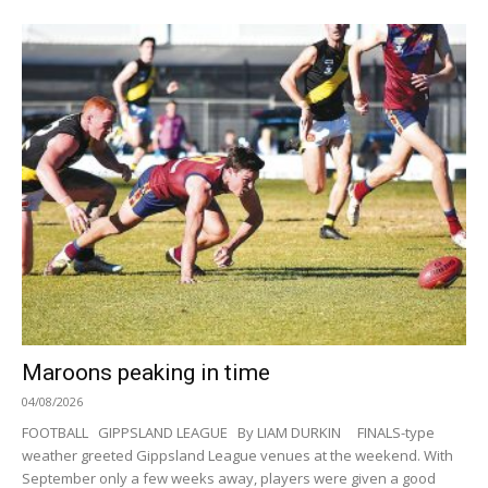
Maroons peaking in time
04/08/2026
FOOTBALL GIPPSLAND LEAGUE By LIAM DURKIN FINALS-type
weather greeted Gippsland League venues at the weekend. With
September only a few weeks away, players were given a good