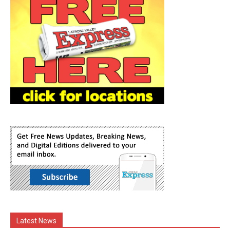
Latest News