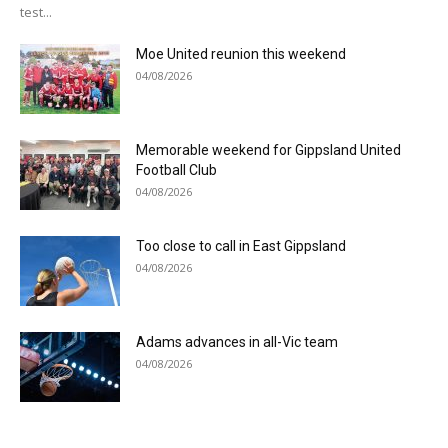
test...
Moe United reunion this weekend
04/08/2026
Memorable weekend for Gippsland United
Football Club
04/08/2026
Too close to call in East Gippsland
04/08/2026
Adams advances in all-Vic team
04/08/2026