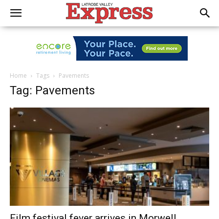
Home
Tags
Pavements
Tag: Pavements
Film festival fever arrives in Morwell