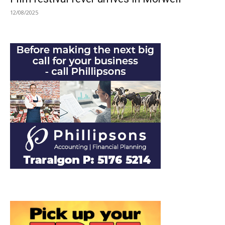
12/08/2025