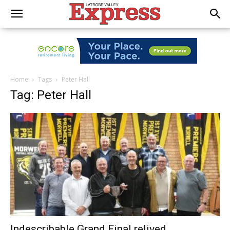
Home
Tags
Peter Hall
Tag: Peter Hall
Indescribable Grand Final relived