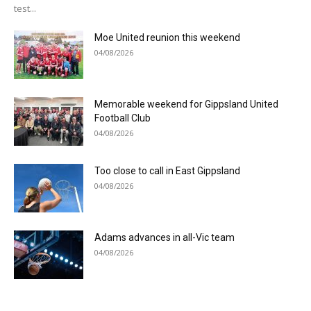
test...
Moe United reunion this weekend
04/08/2026
Memorable weekend for Gippsland United
Football Club
04/08/2026
Too close to call in East Gippsland
04/08/2026
Adams advances in all-Vic team
04/08/2026