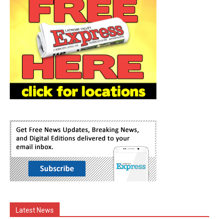
Latest News