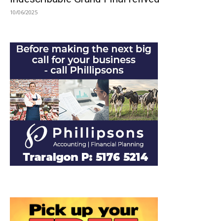
10/06/2025