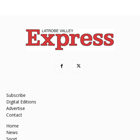
Subscribe
Digital Editions
Advertise
Contact
Home
News
Sport