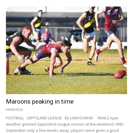
Maroons peaking in time
04/08/2026
FOOTBALL GIPPSLAND LEAGUE By LIAM DURKIN FINALS-type
weather greeted Gippsland League venues at the weekend. With
September only a few weeks away, players were given a good