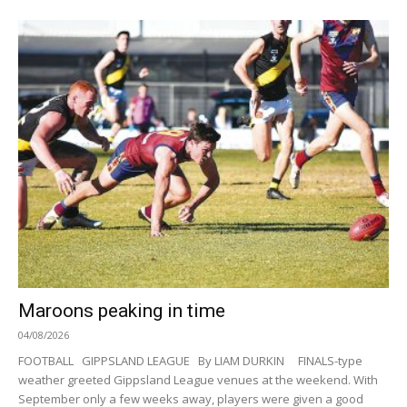
Maroons peaking in time
04/08/2026
FOOTBALL GIPPSLAND LEAGUE By LIAM DURKIN FINALS-type
weather greeted Gippsland League venues at the weekend. With
September only a few weeks away, players were given a good