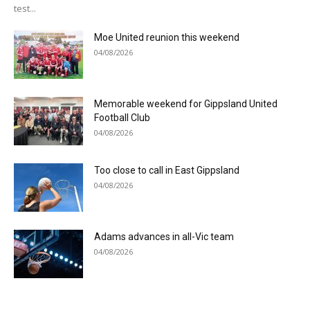
test...
Moe United reunion this weekend
04/08/2026
Memorable weekend for Gippsland United
Football Club
04/08/2026
Too close to call in East Gippsland
04/08/2026
Adams advances in all-Vic team
04/08/2026