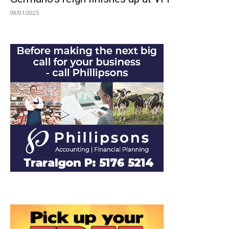
08/01/2025