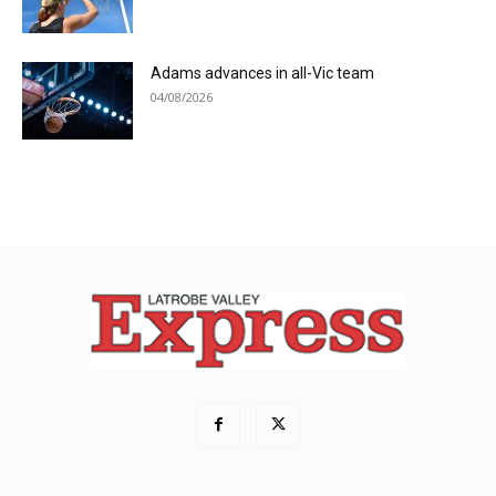
Adams advances in all-Vic team
04/08/2026