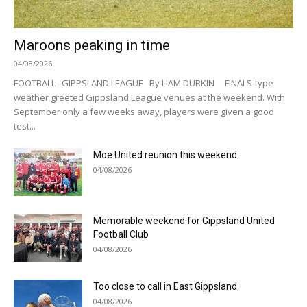
Maroons peaking in time
04/08/2026
FOOTBALL GIPPSLAND LEAGUE By LIAM DURKIN FINALS-type
weather greeted Gippsland League venues at the weekend. With
September only a few weeks away, players were given a good
test...
Moe United reunion this weekend
04/08/2026
Memorable weekend for Gippsland United
Football Club
04/08/2026
Too close to call in East Gippsland
04/08/2026