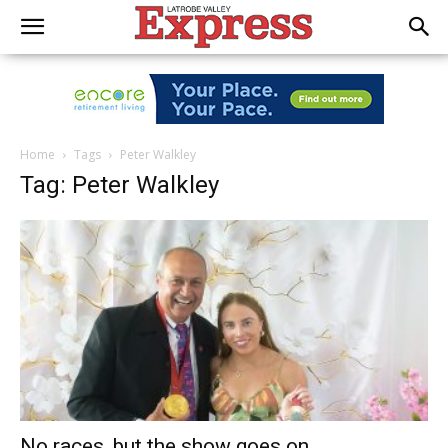
Home
Tags
Peter Walkley
Tag: Peter Walkley
No races, but the show goes on