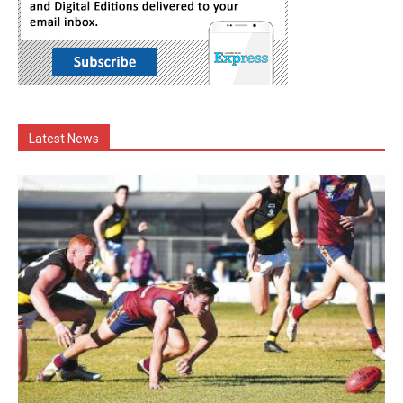
Latest News