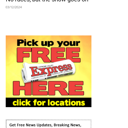
03/12/2024