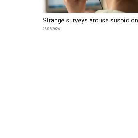
Strange surveys arouse suspicion
05/05/2026