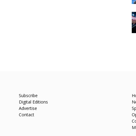
Subscribe
H
Digital Editions
N
Advertise
Sp
Contact
O
C
M