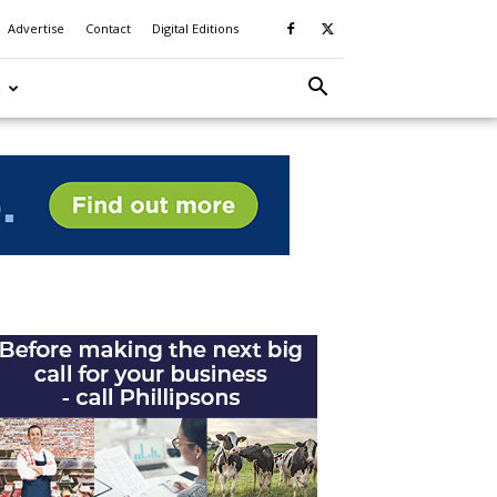
Advertise
Contact
Digital Editions
S