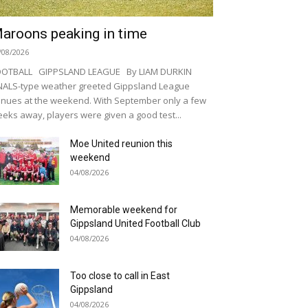
aroons peaking in time
/08/2026
OOTBALL GIPPSLAND LEAGUE By LIAM DURKIN
NALS-type weather greeted Gippsland League
nues at the weekend. With September only a few
eks away, players were given a good test...
Moe United reunion this
weekend
04/08/2026
Memorable weekend for
Gippsland United Football Club
04/08/2026
Too close to call in East
Gippsland
04/08/2026