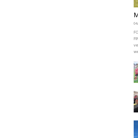
M
04
F
FI
ve
we