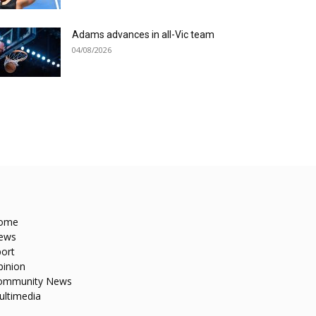
Adams advances in all-Vic team
04/08/2026
ome
ews
ort
pinion
ommunity News
ultimedia