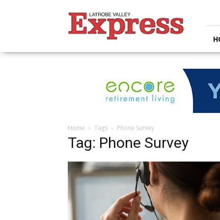
Latrobe
Valley
Express
H
Home
Tags
Phone Survey
Tag: Phone Survey