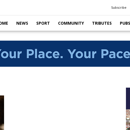
Subscribe
OME
NEWS
SPORT
COMMUNITY
TRIBUTES
PUB