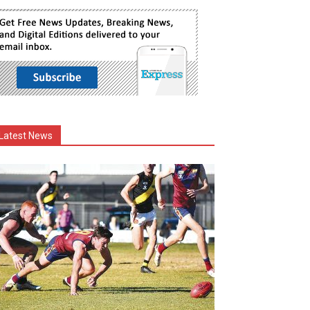
Latest News