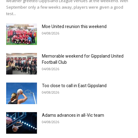
weather greeted Gippsland League venues at the weekend. With
September only a few weeks away, players were given a good
test...
Moe United reunion this weekend
04/08/2026
Memorable weekend for Gippsland United
Football Club
04/08/2026
Too close to call in East Gippsland
04/08/2026
Adams advances in all-Vic team
04/08/2026