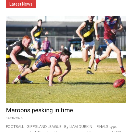
Latest News
Maroons peaking in time
04/08/2026
FOOTBALL GIPPSLAND LEAGUE By LIAM DURKIN FINALS-type