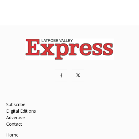
Subscribe
Digital Editions
Advertise
Contact
Home