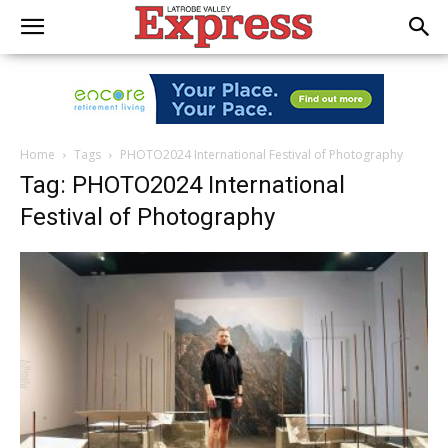
Home
Tags
PHOTO2024 International Festival of Photography
Tag: PHOTO2024 International
Festival of Photography