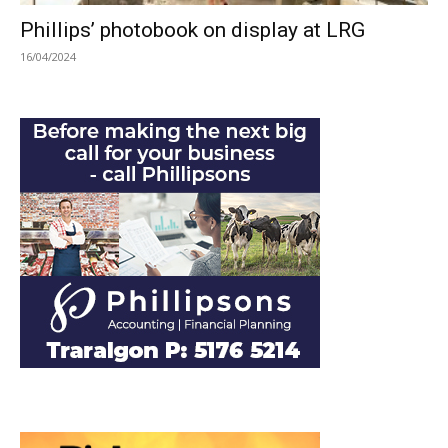
Phillips’ photobook on display at LRG
16/04/2024