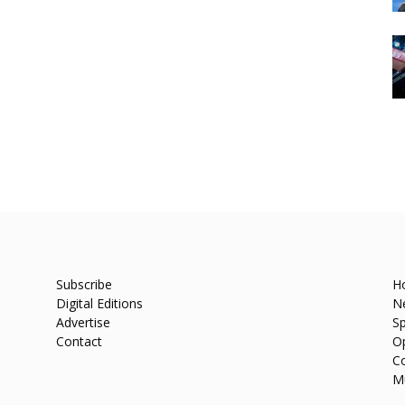
Subscribe
H
Digital Editions
N
Advertise
Sp
Contact
O
C
M