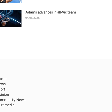
Adams advances in all-Vic team
04/08/2026
ome
ews
ort
pinion
ommunity News
ultimedia