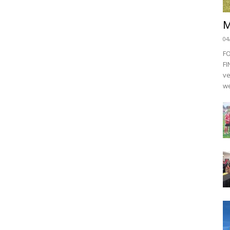
M
04
F
FI
ve
we