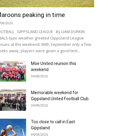
aroons peaking in time
/08/2026
OOTBALL GIPPSLAND LEAGUE By LIAM DURKIN
NALS-type weather greeted Gippsland League
nues at the weekend. With September only a few
eks away, players were given a good test...
Moe United reunion this
weekend
04/08/2026
Memorable weekend for
Gippsland United Football Club
04/08/2026
Too close to call in East
Gippsland
04/08/2026