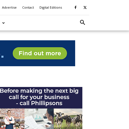
Advertise
Contact
Digital Editions
S