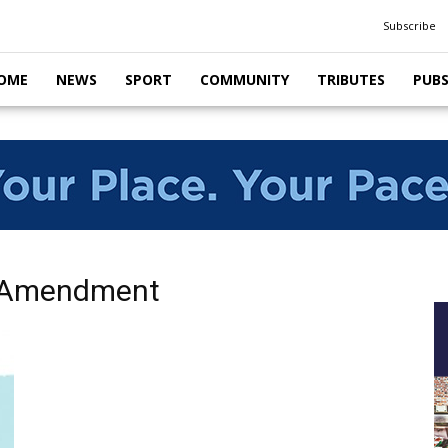
Subscribe
OME
NEWS
SPORT
COMMUNITY
TRIBUTES
PUB
e Amendment