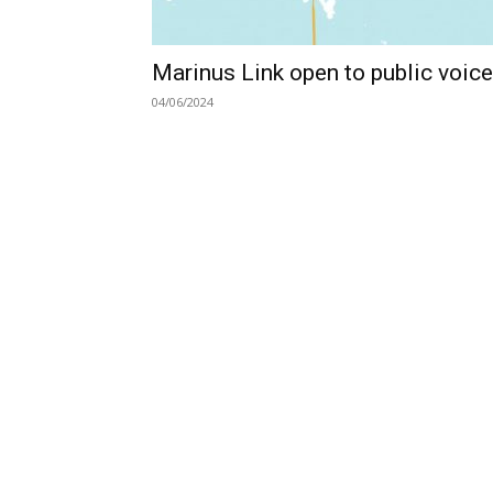
Marinus Link open to public voic
04/06/2024