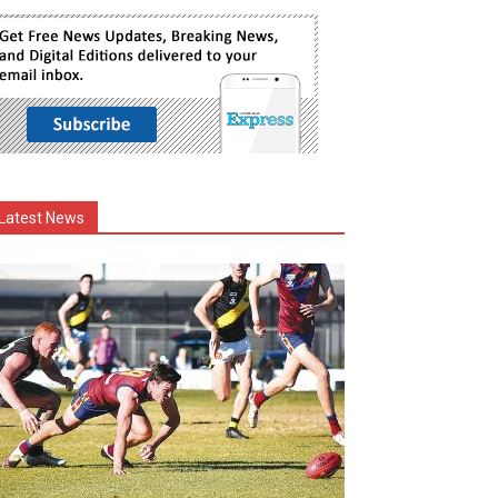
Latest News