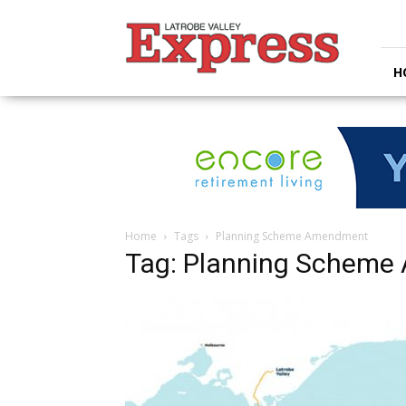
Latrobe
Valley
Express
H
Home
Tags
Planning Scheme Amendment
Tag: Planning Schem