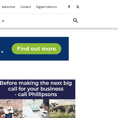
Advertise
Contact
Digital Editions
S