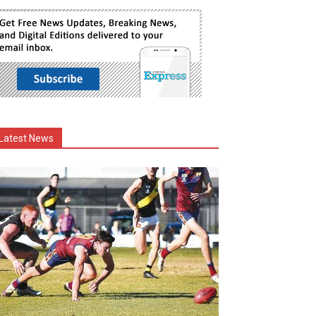
Latest News