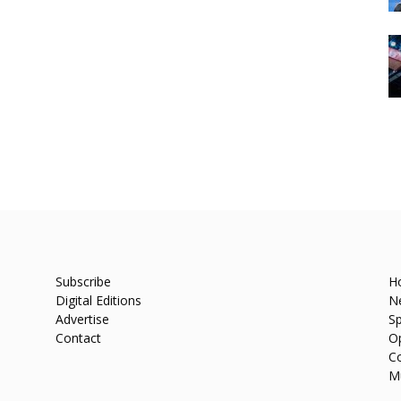
Subscribe
H
Digital Editions
N
Advertise
Sp
Contact
O
C
M