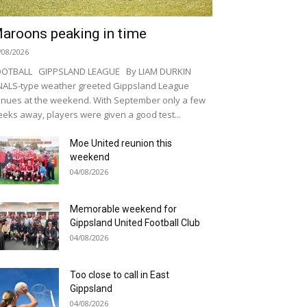
aroons peaking in time
/08/2026
OOTBALL GIPPSLAND LEAGUE By LIAM DURKIN
NALS-type weather greeted Gippsland League
nues at the weekend. With September only a few
eks away, players were given a good test...
Moe United reunion this
weekend
04/08/2026
Memorable weekend for
Gippsland United Football Club
04/08/2026
Too close to call in East
Gippsland
04/08/2026