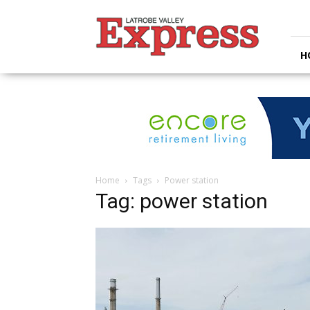
Latrobe
Valley
Express
H
Home
Tags
Power station
Tag: power station