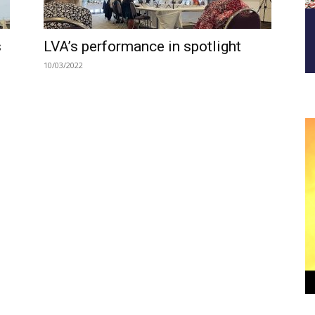
s
LVA’s performance in spotlight
10/03/2022