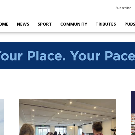
Subscribe
OME
NEWS
SPORT
COMMUNITY
TRIBUTES
PUB