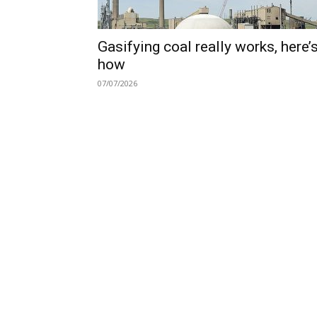
Gasifying coal really works, here’
how
07/07/2026