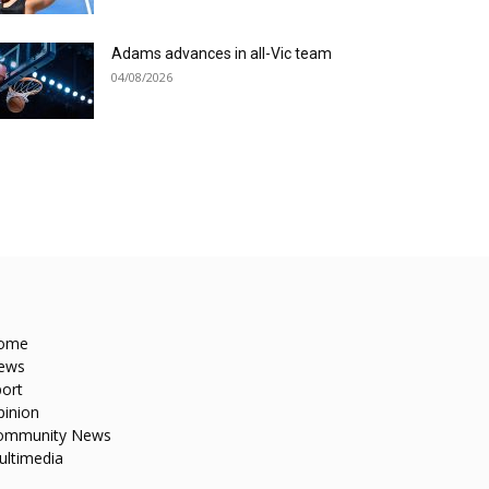
Adams advances in all-Vic team
04/08/2026
ome
ews
ort
pinion
ommunity News
ultimedia