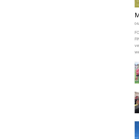
M
04
F
FI
ve
we