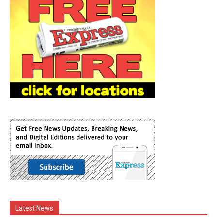
Latest News