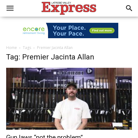
Home
Tags
Premier Jacinta Allan
Tag: Premier Jacinta Allan
Gun laws “not the problem”