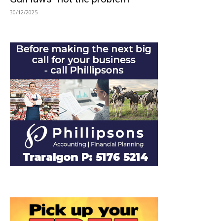
30/12/2025