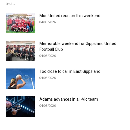
test...
Moe United reunion this weekend
04/08/2026
Memorable weekend for Gippsland United
Football Club
04/08/2026
Too close to call in East Gippsland
04/08/2026
Adams advances in all-Vic team
04/08/2026