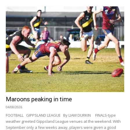
Maroons peaking in time
04/08/2026
FOOTBALL GIPPSLAND LEAGUE By LIAM DURKIN FINALS-type
weather greeted Gippsland League venues at the weekend. With
September only a few weeks away, players were given a good