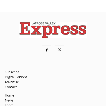
Subscribe
Digital Editions
Advertise
Contact
Home
News
Sport