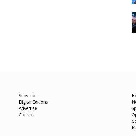
Subscribe
H
Digital Editions
N
Advertise
Sp
Contact
O
C
M