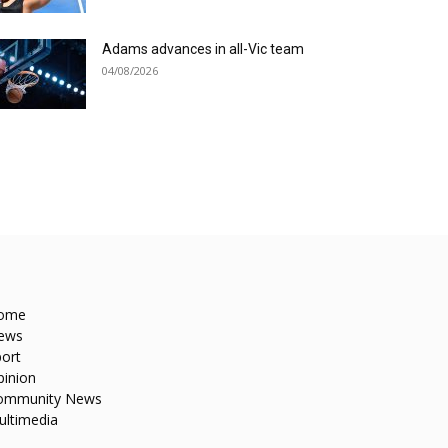
Adams advances in all-Vic team
04/08/2026
ome
ews
ort
pinion
ommunity News
ultimedia