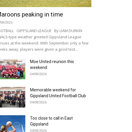
aroons peaking in time
/08/2026
OOTBALL GIPPSLAND LEAGUE By LIAM DURKIN
NALS-type weather greeted Gippsland League
nues at the weekend. With September only a few
eks away, players were given a good test...
Moe United reunion this
weekend
04/08/2026
Memorable weekend for
Gippsland United Football Club
04/08/2026
Too close to call in East
Gippsland
04/08/2026