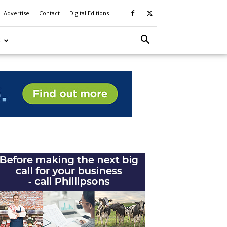
Advertise
Contact
Digital Editions
S