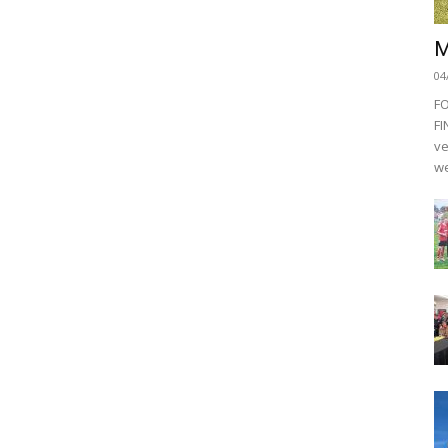
M
04
F
FI
ve
we