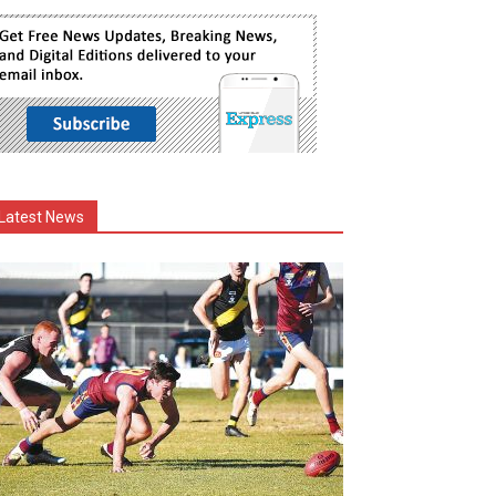
Latest News