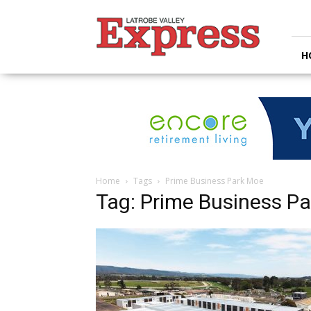
Latrobe
Valley
Express
H
Home
Tags
Prime Business Park Moe
Tag: Prime Business P