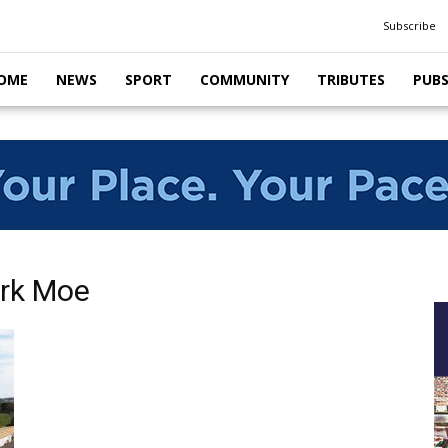
Subscribe
OME
NEWS
SPORT
COMMUNITY
TRIBUTES
PUB
ark Moe