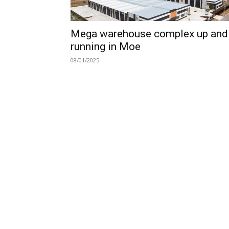
Mega warehouse complex up and
running in Moe
08/01/2025