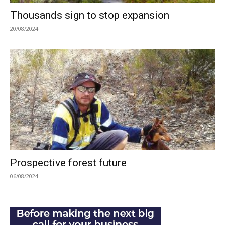
Thousands sign to stop expansion
20/08/2024
Prospective forest future
06/08/2024