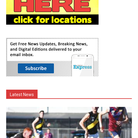
Latest News