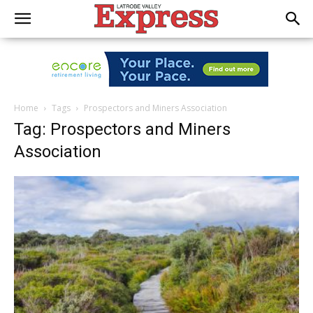
Home
Tags
Prospectors and Miners Association
Tag: Prospectors and Miners
Association