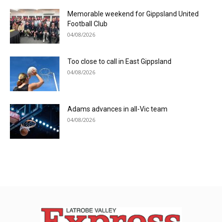
Memorable weekend for Gippsland United
Football Club
04/08/2026
Too close to call in East Gippsland
04/08/2026
Adams advances in all-Vic team
04/08/2026