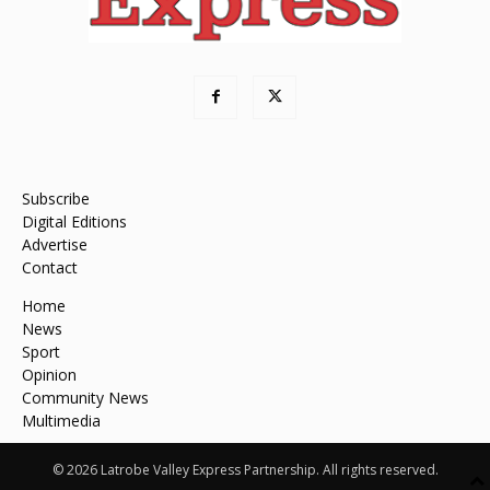
Subscribe
Digital Editions
Advertise
Contact
Home
News
Sport
Opinion
Community News
Multimedia
© 2026 Latrobe Valley Express Partnership. All rights reserved.