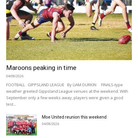
Maroons peaking in time
04/08/2026
FOOTBALL GIPPSLAND LEAGUE By LIAM DURKIN FINALS-type
weather greeted Gippsland League venues at the weekend. With
September only a few weeks away, players were given a good
test...
Moe United reunion this weekend
04/08/2026