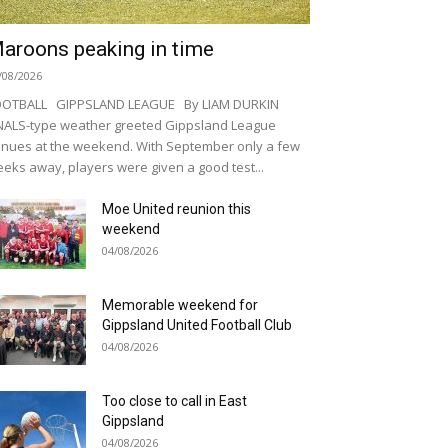
aroons peaking in time
/08/2026
OOTBALL GIPPSLAND LEAGUE By LIAM DURKIN
NALS-type weather greeted Gippsland League
nues at the weekend. With September only a few
eks away, players were given a good test...
Moe United reunion this
weekend
04/08/2026
Memorable weekend for
Gippsland United Football Club
04/08/2026
Too close to call in East
Gippsland
04/08/2026