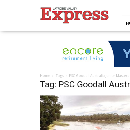
Latrobe
Valley
Express
H
Home
Tags
PSC Goodall Australia Junior Masters
Tag: PSC Goodall Austr