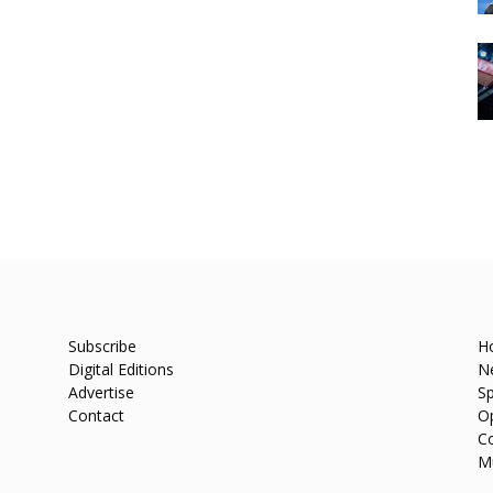
Subscribe
H
Digital Editions
N
Advertise
Sp
Contact
O
C
M