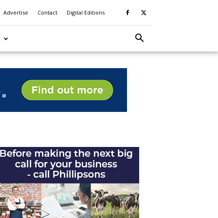
Advertise
Contact
Digital Editions
S