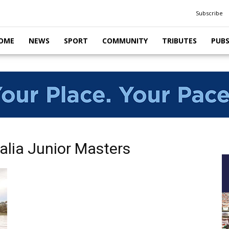
Subscribe
OME
NEWS
SPORT
COMMUNITY
TRIBUTES
PUB
alia Junior Masters