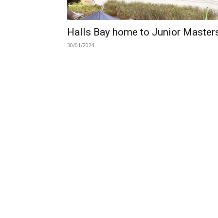
Halls Bay home to Junior Master
30/01/2024