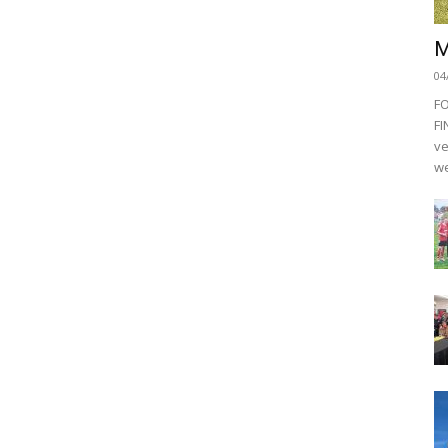
M
04
F
FI
ve
we