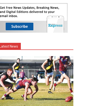
Latest News