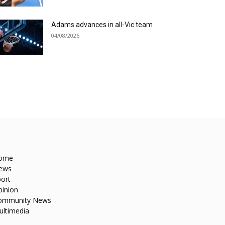
Adams advances in all-Vic team
04/08/2026
ome
ews
ort
pinion
ommunity News
ultimedia