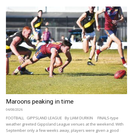
Maroons peaking in time
04/08/2026
FOOTBALL GIPPSLAND LEAGUE By LIAM DURKIN FINALS-type
weather greeted Gippsland League venues at the weekend. With
September only a few weeks away, players were given a good