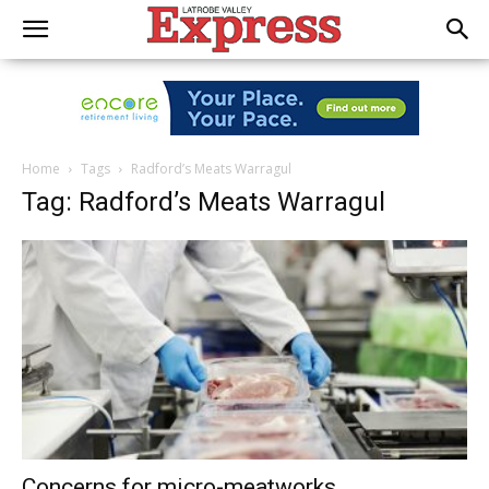
Home
Tags
Radford’s Meats Warragul
Tag: Radford’s Meats Warragul
Concerns for micro-meatworks