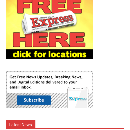
Latest News