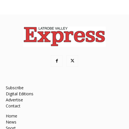
Subscribe
Digital Editions
Advertise
Contact
Home
News
Sport