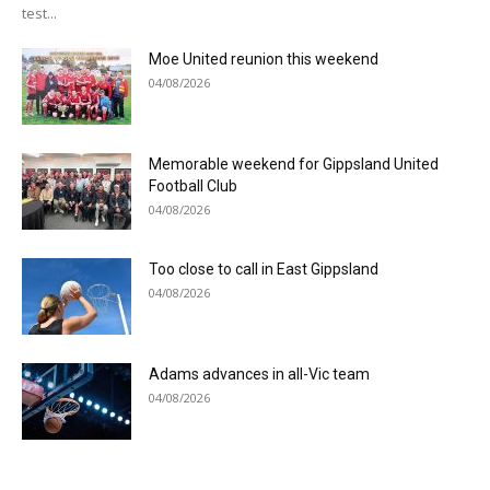
test...
Moe United reunion this weekend
04/08/2026
Memorable weekend for Gippsland United
Football Club
04/08/2026
Too close to call in East Gippsland
04/08/2026
Adams advances in all-Vic team
04/08/2026