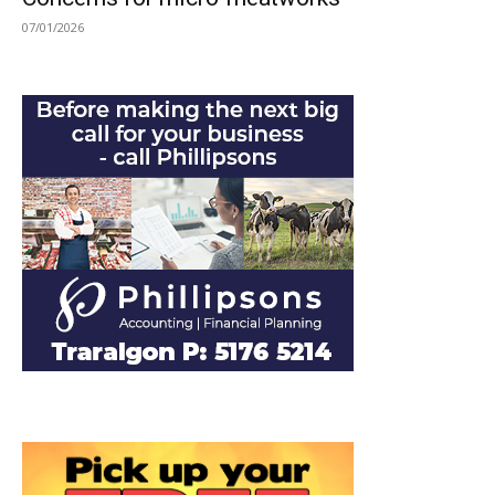
07/01/2026