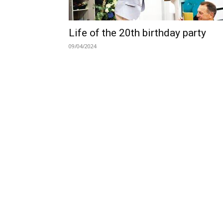
Life of the 20th birthday party
09/04/2024