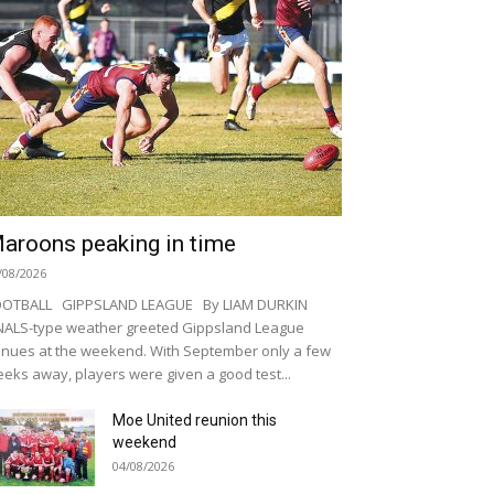
aroons peaking in time
/08/2026
OOTBALL GIPPSLAND LEAGUE By LIAM DURKIN
NALS-type weather greeted Gippsland League
nues at the weekend. With September only a few
eks away, players were given a good test...
Moe United reunion this
weekend
04/08/2026