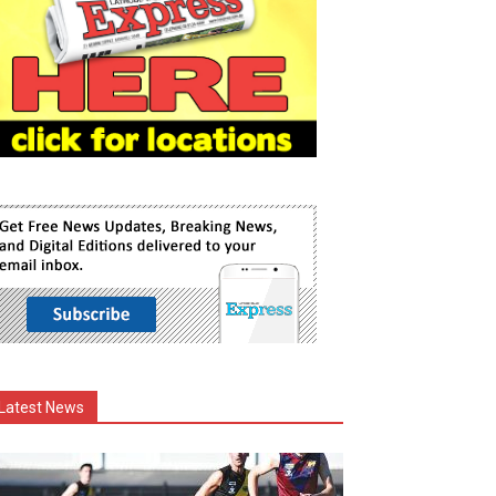
Latest News