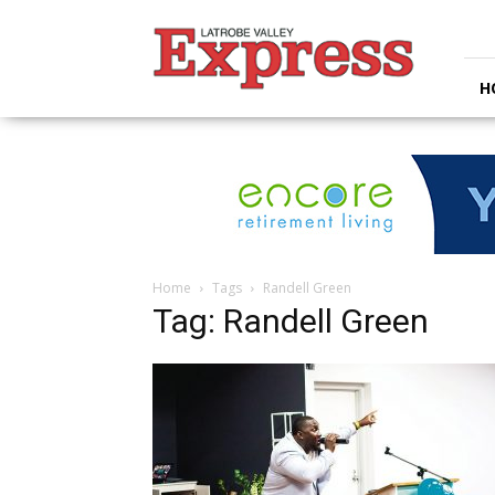
Latrobe
Valley
Express
H
Home
Tags
Randell Green
Tag: Randell Green