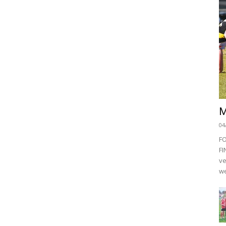
M
04
F
FI
ve
we