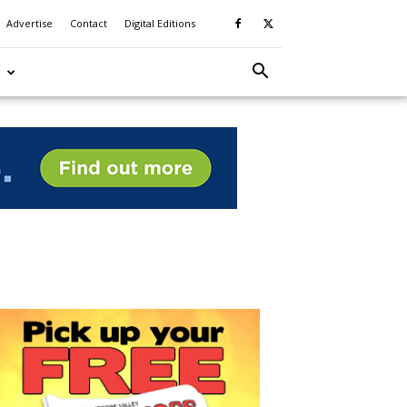
Advertise
Contact
Digital Editions
S