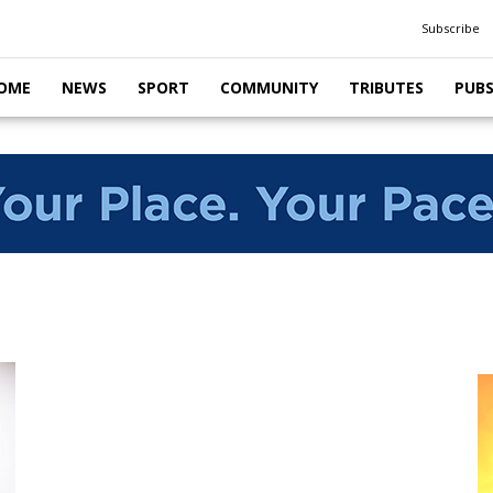
Subscribe
OME
NEWS
SPORT
COMMUNITY
TRIBUTES
PUB