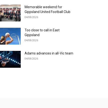
Memorable weekend for
Gippsland United Football Club
04/08/2026
Too close to call in East
Gippsland
04/08/2026
Adams advances in all-Vic team
04/08/2026