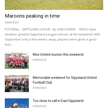
Maroons peaking in time
04/08/2026
FOOTBALL GIPPSLAND LEAGUE By LIAM DURKIN FINALS-type
weather greeted Gippsland League venues at the weekend. With
September only a few weeks away, players were given a good
test...
Moe United reunion this weekend
04/08/2026
Memorable weekend for Gippsland United
Football Club
04/08/2026
Too close to call in East Gippsland
04/08/2026