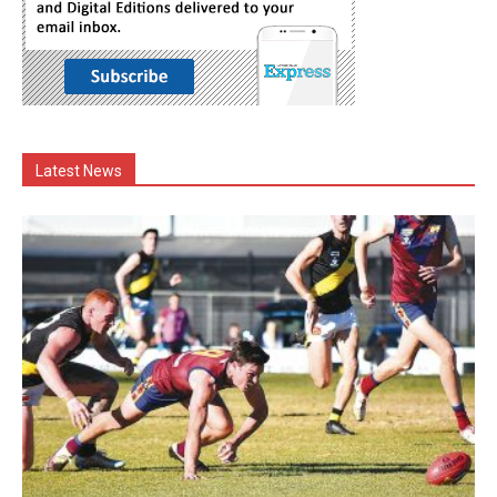
Latest News