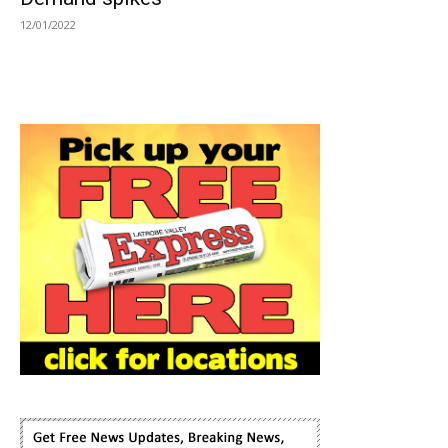
12/01/2022