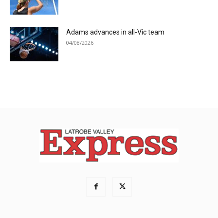
Adams advances in all-Vic team
04/08/2026