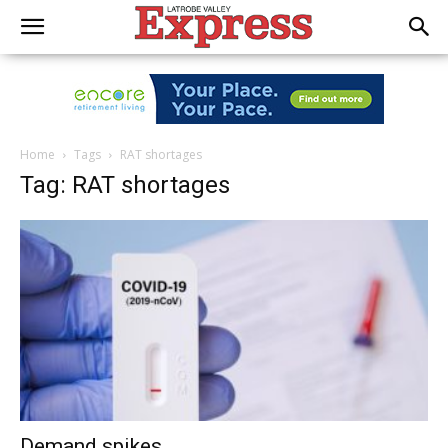
Home
Tags
RAT shortages
Tag: RAT shortages
Demand spikes