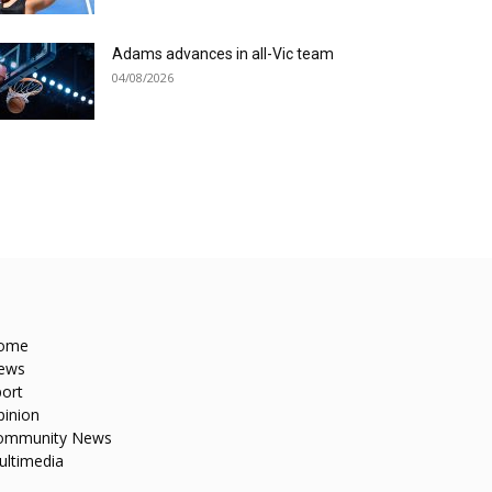
Adams advances in all-Vic team
04/08/2026
ome
ews
ort
pinion
ommunity News
ultimedia