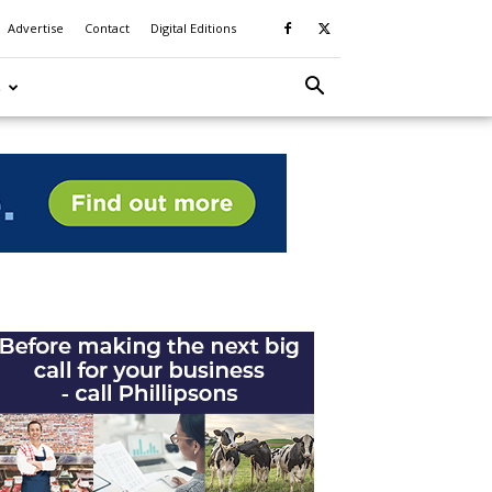
Advertise
Contact
Digital Editions
S