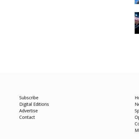
Subscribe
H
Digital Editions
N
Advertise
Sp
Contact
O
C
M