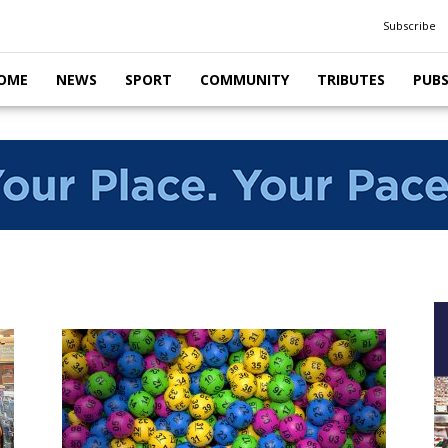
Subscribe
OME
NEWS
SPORT
COMMUNITY
TRIBUTES
PUB