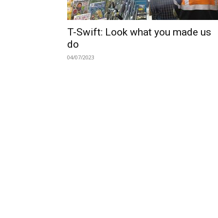
T-Swift: Look what you made us
do
04/07/2023