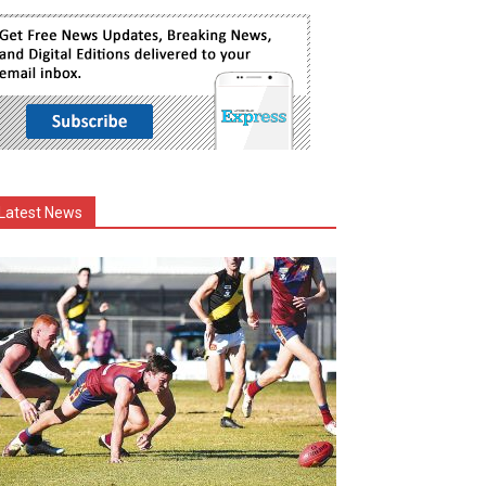
Latest News