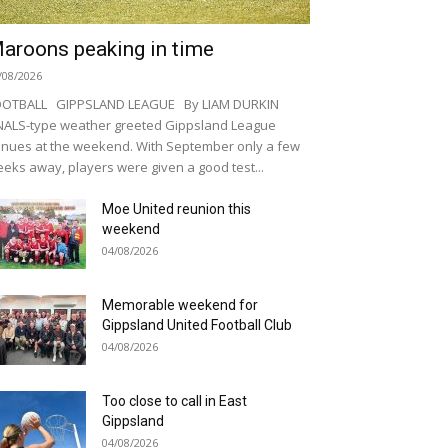
aroons peaking in time
/08/2026
OOTBALL GIPPSLAND LEAGUE By LIAM DURKIN
NALS-type weather greeted Gippsland League
nues at the weekend. With September only a few
eks away, players were given a good test...
Moe United reunion this
weekend
04/08/2026
Memorable weekend for
Gippsland United Football Club
04/08/2026
Too close to call in East
Gippsland
04/08/2026