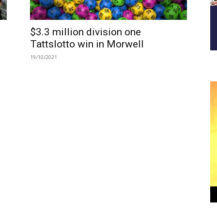
$3.3 million division one
Tattslotto win in Morwell
19/10/2021