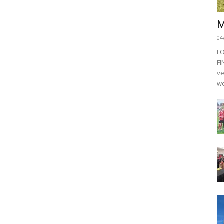
M
04
F
FI
ve
we