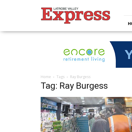
Latrobe
Valley
Express
H
Home
Tags
Ray Burgess
Tag: Ray Burgess