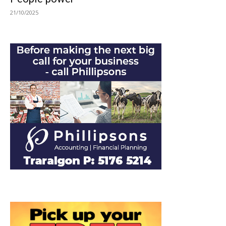
21/10/2025