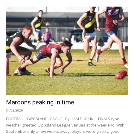
Maroons peaking in time
04/08/2026
FOOTBALL GIPPSLAND LEAGUE By LIAM DURKIN FINALS-type
weather greeted Gippsland League venues at the weekend. With
September only a few weeks away, players were given a good