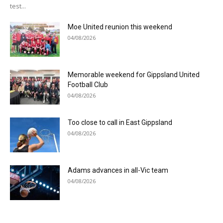
test...
Moe United reunion this weekend
04/08/2026
Memorable weekend for Gippsland United
Football Club
04/08/2026
Too close to call in East Gippsland
04/08/2026
Adams advances in all-Vic team
04/08/2026