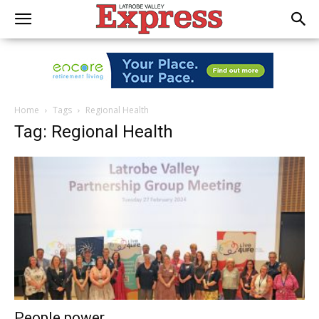
Home
Tags
Regional Health
Tag: Regional Health
People power