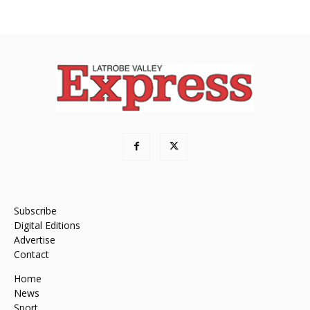
Subscribe
Digital Editions
Advertise
Contact
Home
News
Sport