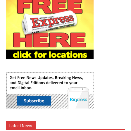
Latest News