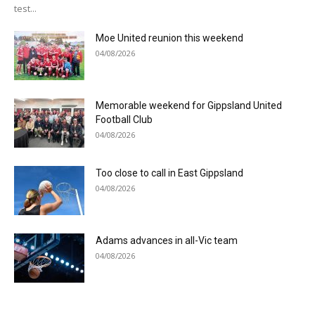
test...
Moe United reunion this weekend
04/08/2026
Memorable weekend for Gippsland United
Football Club
04/08/2026
Too close to call in East Gippsland
04/08/2026
Adams advances in all-Vic team
04/08/2026