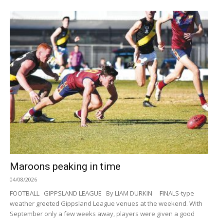
Maroons peaking in time
04/08/2026
FOOTBALL GIPPSLAND LEAGUE By LIAM DURKIN FINALS-type
weather greeted Gippsland League venues at the weekend. With
September only a few weeks away, players were given a good