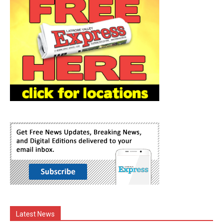
Latest News