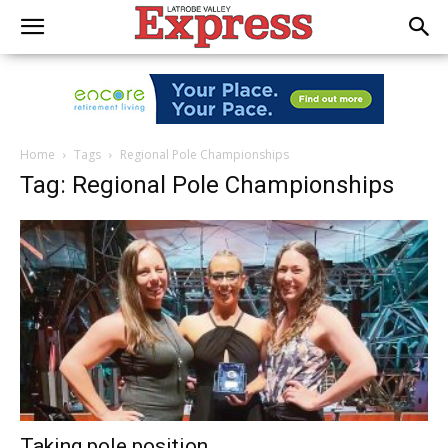
Home
Tags
Regional Pole Championships
Tag: Regional Pole Championships
Taking pole position