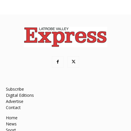
Subscribe
Digital Editions
Advertise
Contact
Home
News
Sport