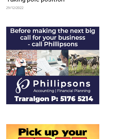
29/12/2022