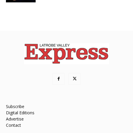
Subscribe
Digital Editions
Advertise
Contact