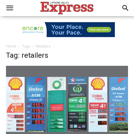
Home
Tags
Retailers
Tag: retailers