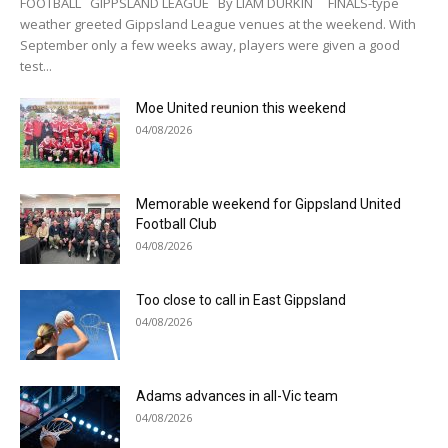
FOOTBALL GIPPSLAND LEAGUE By LIAM DURKIN FINALS-type
weather greeted Gippsland League venues at the weekend. With
September only a few weeks away, players were given a good
test...
Moe United reunion this weekend
04/08/2026
Memorable weekend for Gippsland United
Football Club
04/08/2026
Too close to call in East Gippsland
04/08/2026
Adams advances in all-Vic team
04/08/2026