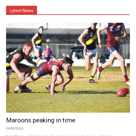
Latest News
Maroons peaking in time
04/08/2026