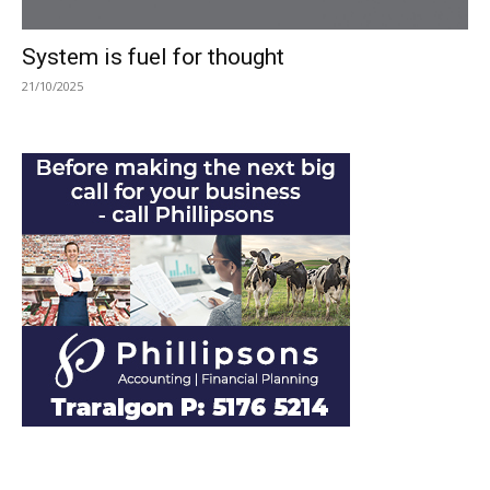
System is fuel for thought
21/10/2025