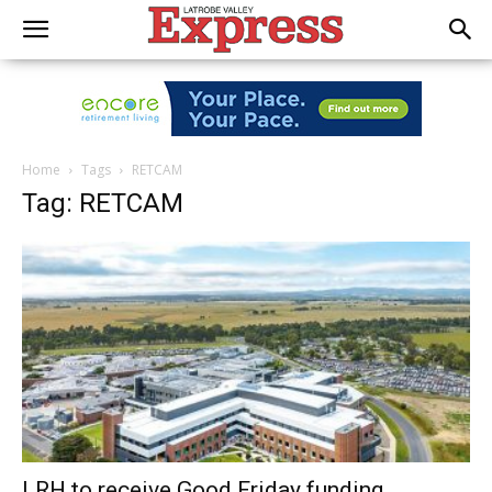
Home
Tags
RETCAM
Tag: RETCAM
LRH to receive Good Friday funding