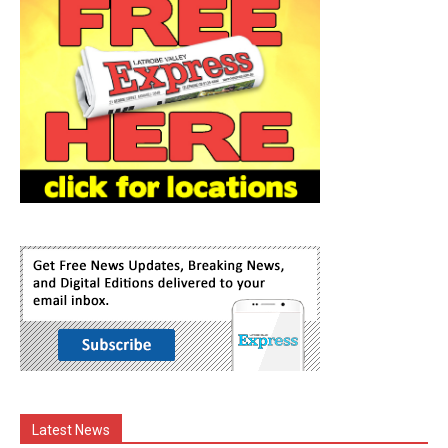
Latest News