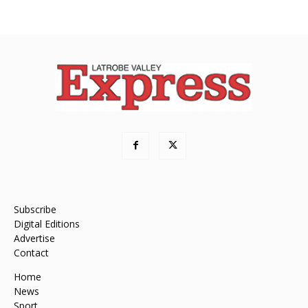
Subscribe
Digital Editions
Advertise
Contact
Home
News
Sport