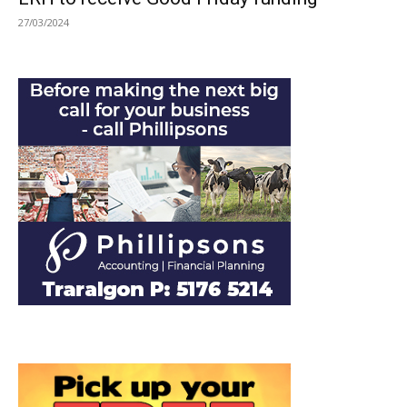
27/03/2024