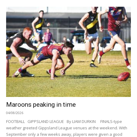
Maroons peaking in time
04/08/2026
FOOTBALL GIPPSLAND LEAGUE By LIAM DURKIN FINALS-type
weather greeted Gippsland League venues at the weekend. With
September only a few weeks away, players were given a good