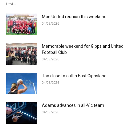
test...
Moe United reunion this weekend
04/08/2026
Memorable weekend for Gippsland United
Football Club
04/08/2026
Too close to call in East Gippsland
04/08/2026
Adams advances in all-Vic team
04/08/2026