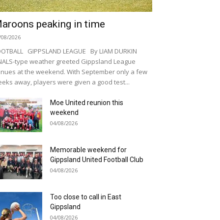
aroons peaking in time
/08/2026
OOTBALL GIPPSLAND LEAGUE By LIAM DURKIN
NALS-type weather greeted Gippsland League
nues at the weekend. With September only a few
eks away, players were given a good test...
Moe United reunion this
weekend
04/08/2026
Memorable weekend for
Gippsland United Football Club
04/08/2026
Too close to call in East
Gippsland
04/08/2026