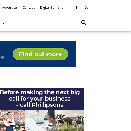
Advertise
Contact
Digital Editions
S