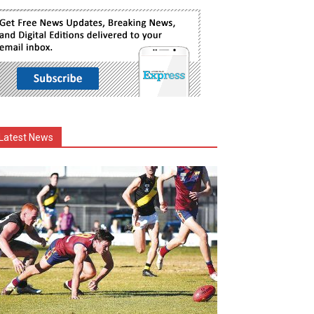
Latest News