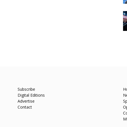
Subscribe
H
Digital Editions
N
Advertise
Sp
Contact
O
C
M