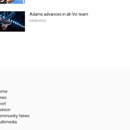
Adams advances in all-Vic team
04/08/2026
ome
ews
ort
pinion
ommunity News
ultimedia