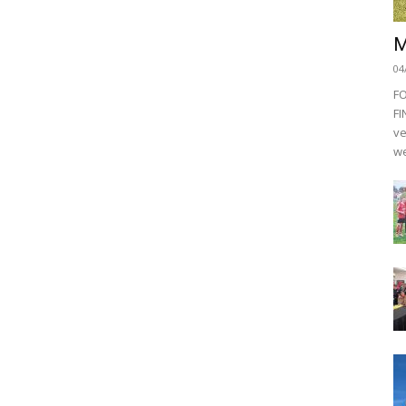
M
04
F
FI
ve
we