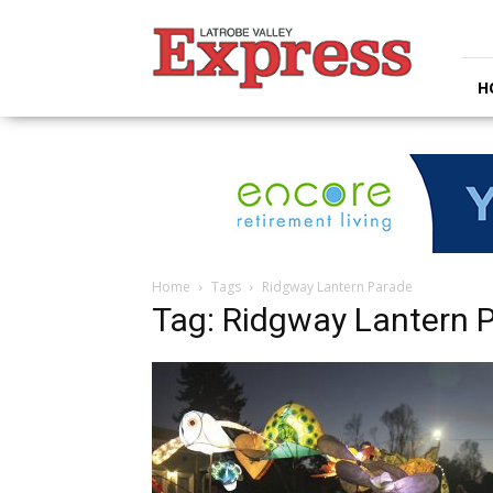
Latrobe
Valley
Express
H
Home
Tags
Ridgway Lantern Parade
Tag: Ridgway Lantern 