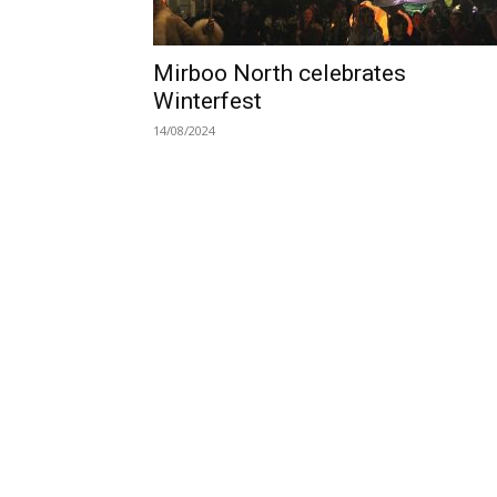
Mirboo North celebrates
Winterfest
14/08/2024