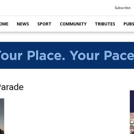
Subscribe
OME
NEWS
SPORT
COMMUNITY
TRIBUTES
PUB
Parade