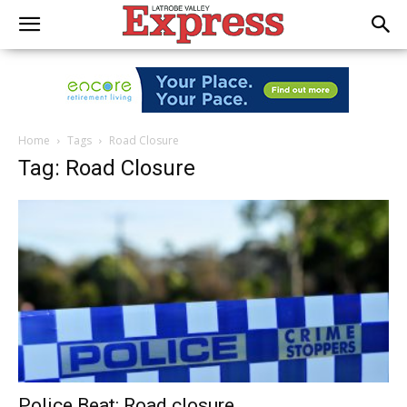
Home
Tags
Road Closure
Tag: Road Closure
Police Beat: Road closure