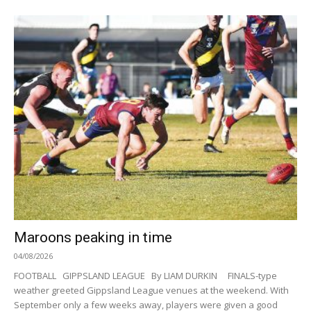
Maroons peaking in time
04/08/2026
FOOTBALL GIPPSLAND LEAGUE By LIAM DURKIN FINALS-type
weather greeted Gippsland League venues at the weekend. With
September only a few weeks away, players were given a good