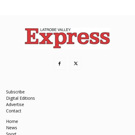
Subscribe
Digital Editions
Advertise
Contact
Home
News
Sport