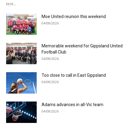
test...
Moe United reunion this weekend
04/08/2026
Memorable weekend for Gippsland United
Football Club
04/08/2026
Too close to call in East Gippsland
04/08/2026
Adams advances in all-Vic team
04/08/2026