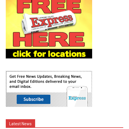
Latest News