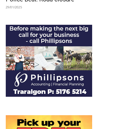
29/01/2025