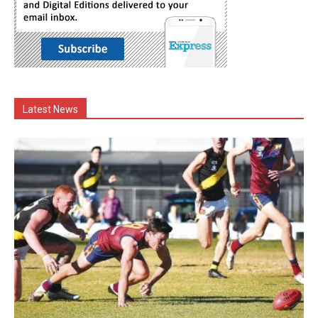
Latest News