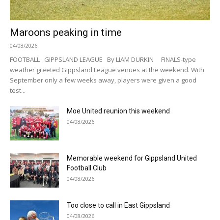
Maroons peaking in time
04/08/2026
FOOTBALL GIPPSLAND LEAGUE By LIAM DURKIN FINALS-type
weather greeted Gippsland League venues at the weekend. With
September only a few weeks away, players were given a good
test...
Moe United reunion this weekend
04/08/2026
Memorable weekend for Gippsland United
Football Club
04/08/2026
Too close to call in East Gippsland
04/08/2026