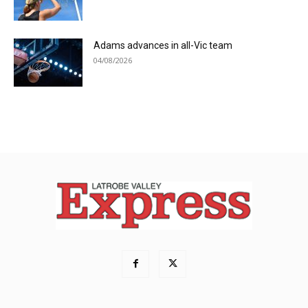
Adams advances in all-Vic team
04/08/2026