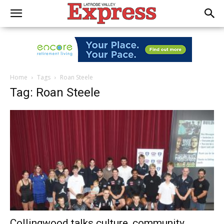
Home
Tags
Roan Steele
Tag: Roan Steele
Collingwood talks culture, community