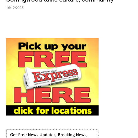
16/12/2025