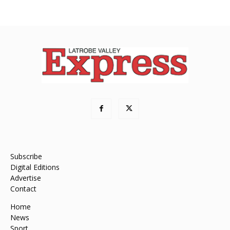
Subscribe
Digital Editions
Advertise
Contact
Home
News
Sport