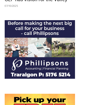
07/10/2025