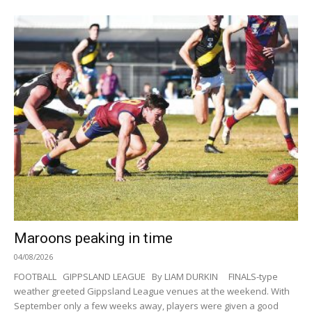
Maroons peaking in time
04/08/2026
FOOTBALL GIPPSLAND LEAGUE By LIAM DURKIN FINALS-type
weather greeted Gippsland League venues at the weekend. With
September only a few weeks away, players were given a good