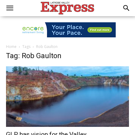
Home
Tags
Rob Gaulton
Tag: Rob Gaulton
GLP has vision for the Valley