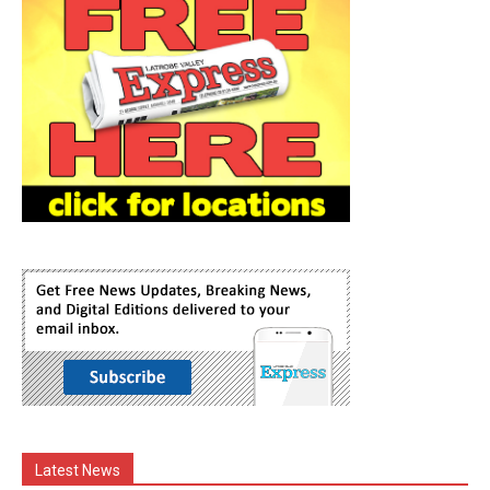
Latest News