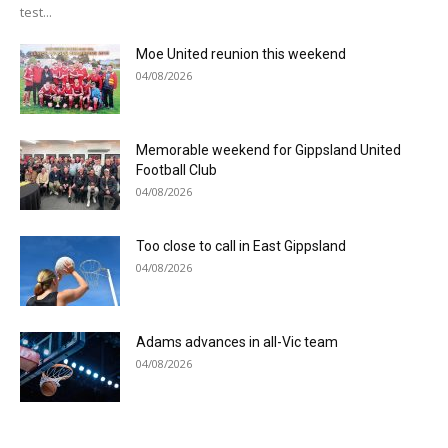
test...
Moe United reunion this weekend
04/08/2026
Memorable weekend for Gippsland United
Football Club
04/08/2026
Too close to call in East Gippsland
04/08/2026
Adams advances in all-Vic team
04/08/2026