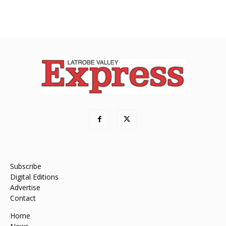
Subscribe
Digital Editions
Advertise
Contact
Home