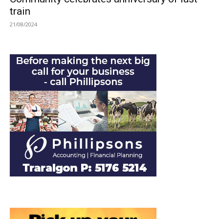
train
21/08/2024