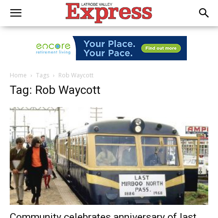
Home
Tags
Rob Waycott
Tag: Rob Waycott
Community celebrates anniversary of last