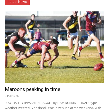
Latest News
Maroons peaking in time
04/08/2026
FOOTBALL GIPPSLAND LEAGUE By LIAM DURKIN FINALS-type
weather greeted Gippsland League venues at the weekend. With