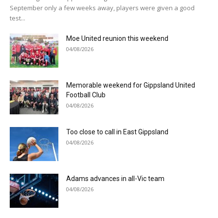
September only a few weeks away, players were given a good
test...
Moe United reunion this weekend
04/08/2026
Memorable weekend for Gippsland United
Football Club
04/08/2026
Too close to call in East Gippsland
04/08/2026
Adams advances in all-Vic team
04/08/2026