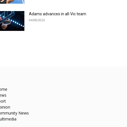
Adams advances in all-Vic team
04/08/2026
ome
ews
ort
pinion
ommunity News
ultimedia