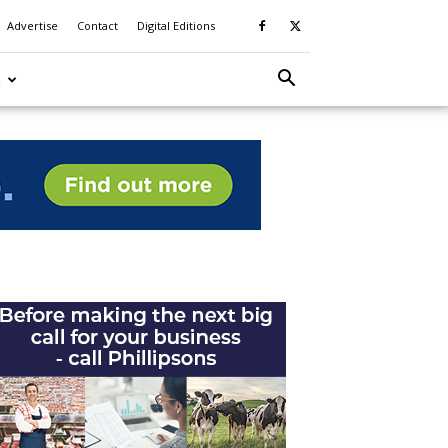
Advertise
Contact
Digital Editions
S