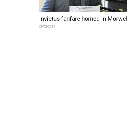
Invictus fanfare homed in Morwel
26/02/2025