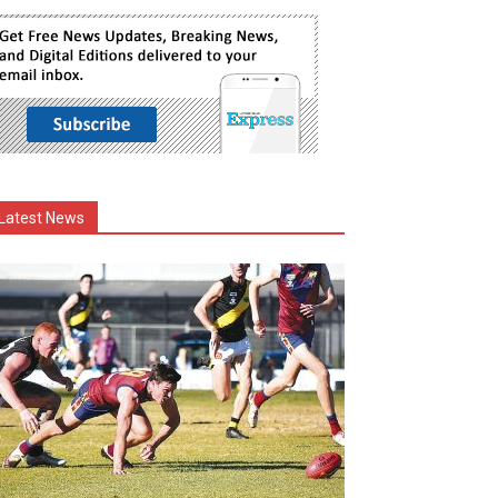
Latest News