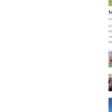
M
04
F
FI
ve
we