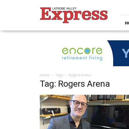
Latrobe
Valley
Express
H
Home
Tags
Rogers Arena
Tag: Rogers Arena