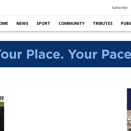
Subscribe
OME
NEWS
SPORT
COMMUNITY
TRIBUTES
PUB