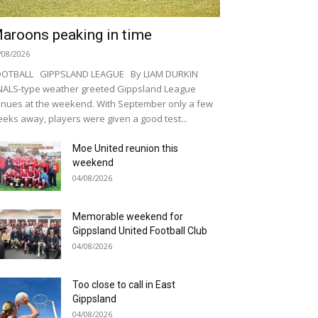
aroons peaking in time
/08/2026
OOTBALL GIPPSLAND LEAGUE By LIAM DURKIN
NALS-type weather greeted Gippsland League
nues at the weekend. With September only a few
eks away, players were given a good test...
Moe United reunion this
weekend
04/08/2026
Memorable weekend for
Gippsland United Football Club
04/08/2026
Too close to call in East
Gippsland
04/08/2026