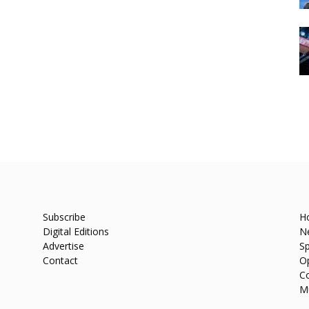
Subscribe
H
Digital Editions
N
Advertise
Sp
Contact
O
C
M