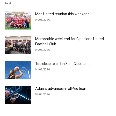
test...
Moe United reunion this weekend
04/08/2026
Memorable weekend for Gippsland United
Football Club
04/08/2026
Too close to call in East Gippsland
04/08/2026
Adams advances in all-Vic team
04/08/2026