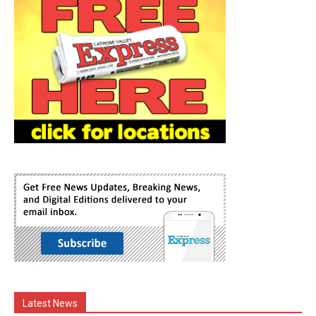
Latest News