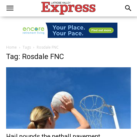
Home
Tags
Rosdale FNC
Tag: Rosdale FNC
Hail pounds the netball pavement