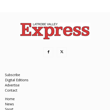
Subscribe
Digital Editions
Advertise
Contact
Home
News
Sport