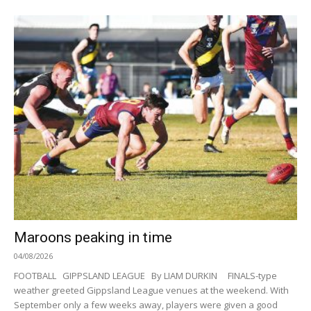
Maroons peaking in time
04/08/2026
FOOTBALL GIPPSLAND LEAGUE By LIAM DURKIN FINALS-type
weather greeted Gippsland League venues at the weekend. With
September only a few weeks away, players were given a good