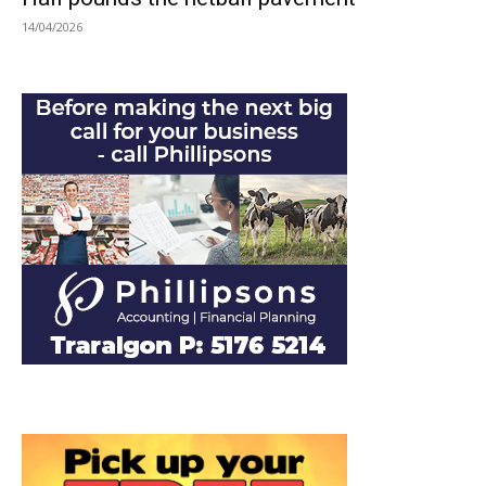
14/04/2026