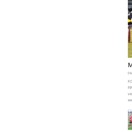
M
04
F
FI
ve
we