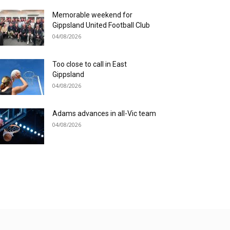
Memorable weekend for
Gippsland United Football Club
04/08/2026
Too close to call in East
Gippsland
04/08/2026
Adams advances in all-Vic team
04/08/2026