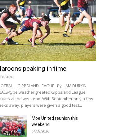
aroons peaking in time
/08/2026
OOTBALL GIPPSLAND LEAGUE By LIAM DURKIN
NALS-type weather greeted Gippsland League
nues at the weekend. With September only a few
eks away, players were given a good test...
Moe United reunion this
weekend
04/08/2026