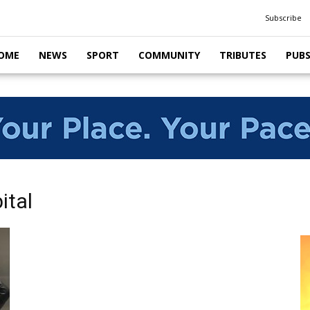
Subscribe
OME
NEWS
SPORT
COMMUNITY
TRIBUTES
PUB
ital