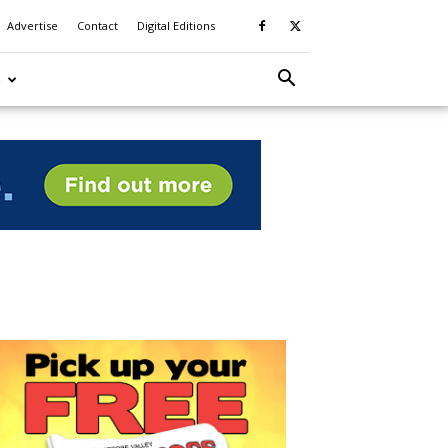
Advertise
Contact
Digital Editions
S