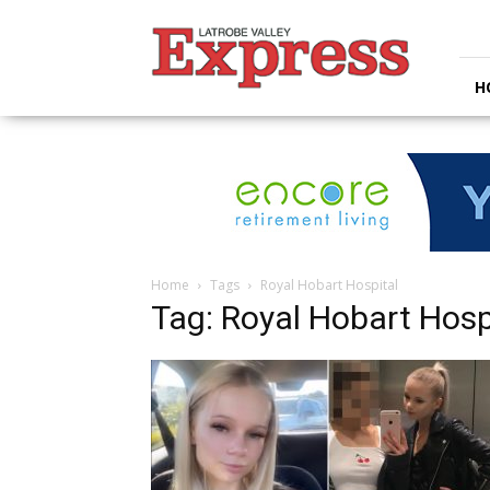
Latrobe
Valley
Express
H
Home
Tags
Royal Hobart Hospital
Tag: Royal Hobart Hosp