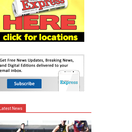
Latest News