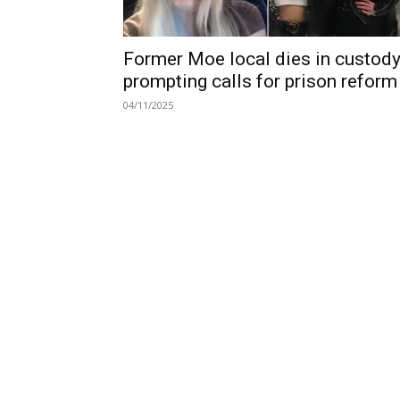
Former Moe local dies in custody
prompting calls for prison reform
04/11/2025