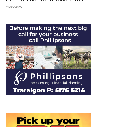
12/05/2026