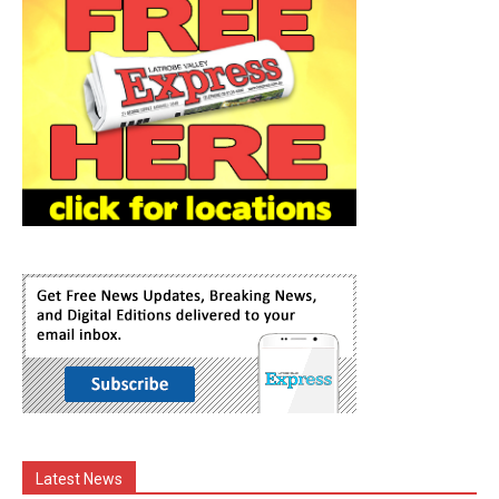
Latest News