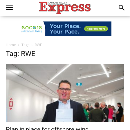
Home
Tags
RWE
Tag: RWE
Plan in place for offshore wind