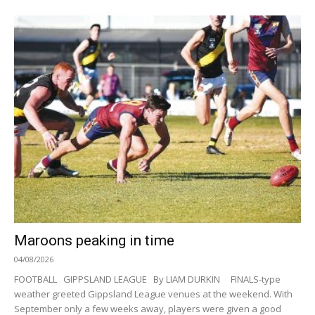
Maroons peaking in time
04/08/2026
FOOTBALL GIPPSLAND LEAGUE By LIAM DURKIN FINALS-type
weather greeted Gippsland League venues at the weekend. With
September only a few weeks away, players were given a good