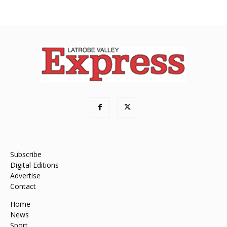
Subscribe
Digital Editions
Advertise
Contact
Home
News
Sport