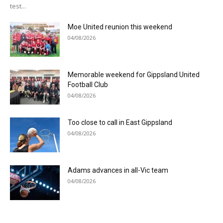
test...
Moe United reunion this weekend
04/08/2026
Memorable weekend for Gippsland United
Football Club
04/08/2026
Too close to call in East Gippsland
04/08/2026
Adams advances in all-Vic team
04/08/2026