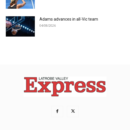
Adams advances in all-Vic team
04/08/2026