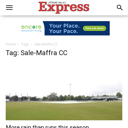
Home
Tags
Sale-Maffra CC
Tag: Sale-Maffra CC
More rain than runs this season