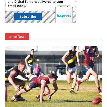
Latest News