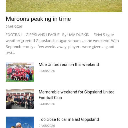
Maroons peaking in time
04/08/2026
FOOTBALL GIPPSLAND LEAGUE By LIAM DURKIN FINALS-type
weather greeted Gippsland League venues at the weekend. With
September only a few weeks away, players were given a good
test...
Moe United reunion this weekend
04/08/2026
Memorable weekend for Gippsland United
Football Club
04/08/2026
Too close to call in East Gippsland
04/08/2026