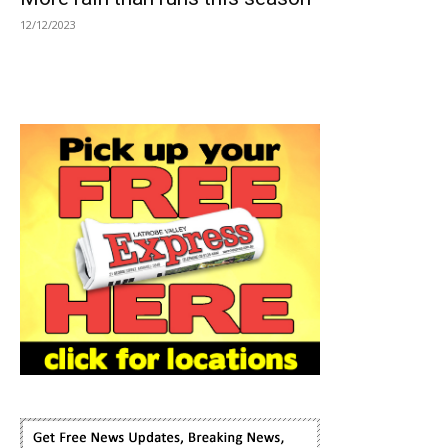
12/12/2023