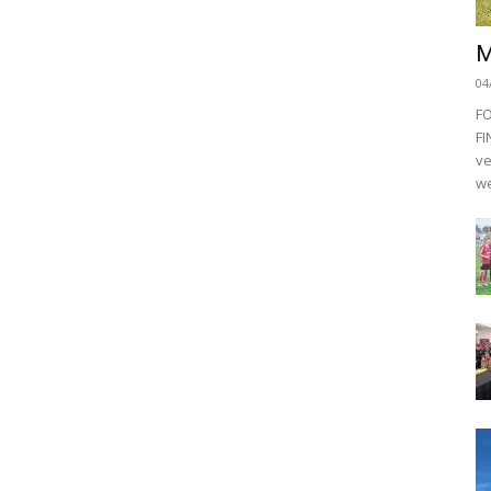
M
04
F
FI
ve
we