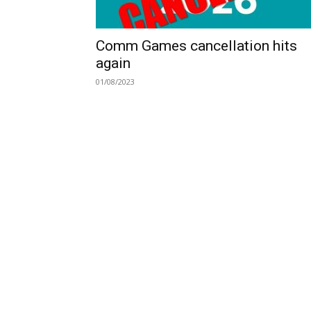
Comm Games cancellation hits
again
01/08/2023