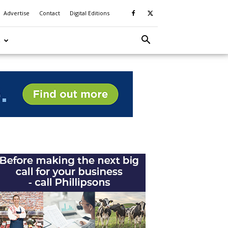
Advertise
Contact
Digital Editions
S