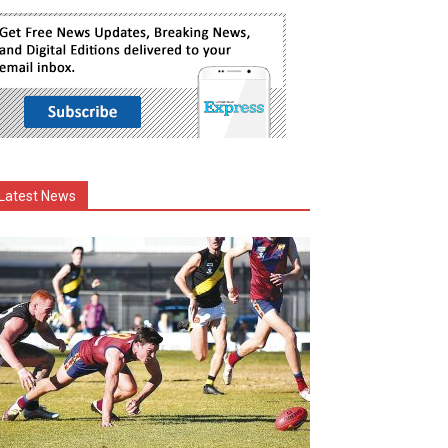
Latest News