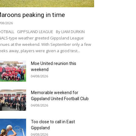
aroons peaking in time
/08/2026
OOTBALL GIPPSLAND LEAGUE By LIAM DURKIN
NALS-type weather greeted Gippsland League
nues at the weekend. With September only a few
eks away, players were given a good test...
Moe United reunion this
weekend
04/08/2026
Memorable weekend for
Gippsland United Football Club
04/08/2026
Too close to call in East
Gippsland
04/08/2026