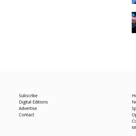
Subscribe
H
Digital Editions
N
Advertise
Sp
Contact
O
C
M