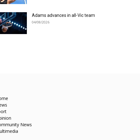
Adams advances in all-Vic team
04/08/2026
ome
ews
ort
pinion
ommunity News
ultimedia