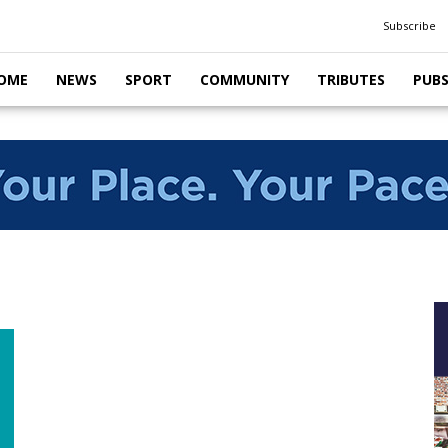
Subscribe
OME
NEWS
SPORT
COMMUNITY
TRIBUTES
PUB