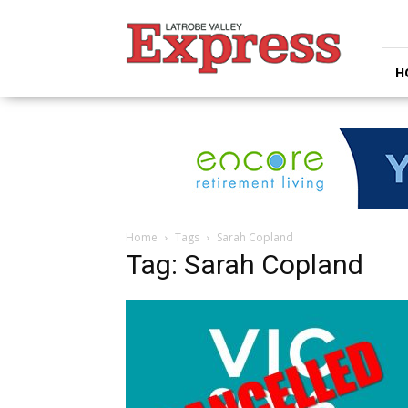
Latrobe
Valley
Express
H
Home
Tags
Sarah Copland
Tag: Sarah Copland