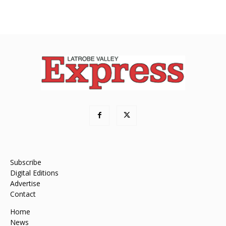
Subscribe
Digital Editions
Advertise
Contact
Home
News