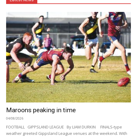
Maroons peaking in time
04/08/2026
FOOTBALL GIPPSLAND LEAGUE By LIAM DURKIN FINALS-type
weather greeted Gippsland League venues at the weekend. With