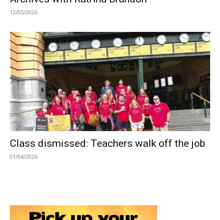
12/05/2026
Class dismissed: Teachers walk off the job
01/04/2026