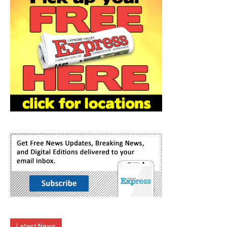
Latest News