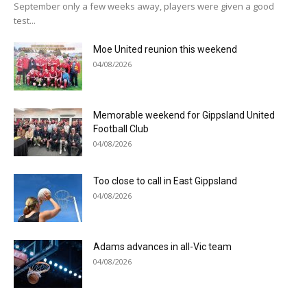
September only a few weeks away, players were given a good
test...
Moe United reunion this weekend
04/08/2026
Memorable weekend for Gippsland United
Football Club
04/08/2026
Too close to call in East Gippsland
04/08/2026
Adams advances in all-Vic team
04/08/2026