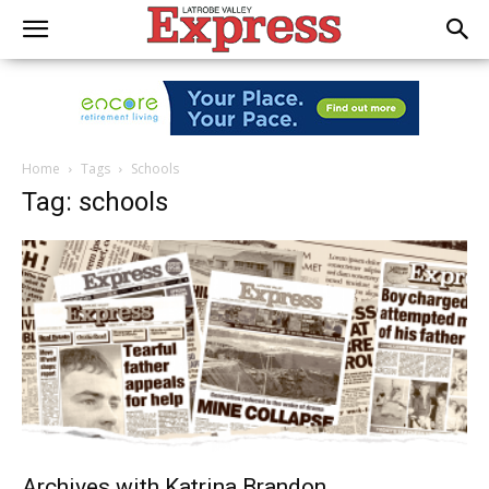
Home
Tags
Schools
Tag: schools
Archives with Katrina Brandon