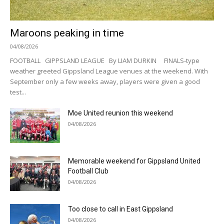
Maroons peaking in time
04/08/2026
FOOTBALL GIPPSLAND LEAGUE By LIAM DURKIN FINALS-type
weather greeted Gippsland League venues at the weekend. With
September only a few weeks away, players were given a good
test...
Moe United reunion this weekend
04/08/2026
Memorable weekend for Gippsland United
Football Club
04/08/2026
Too close to call in East Gippsland
04/08/2026