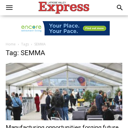
Home
Tags
SEMMA
Tag: SEMMA
Manufacturing opportunities forging future