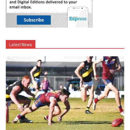
Latest News