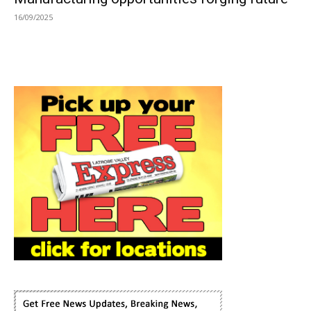
16/09/2025