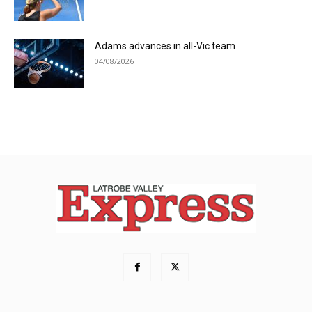
Adams advances in all-Vic team
04/08/2026