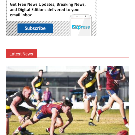
Latest News