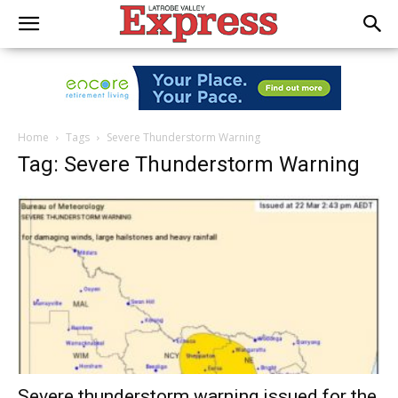
Home
Tags
Severe Thunderstorm Warning
Tag: Severe Thunderstorm Warning
Severe thunderstorm warning issued for the