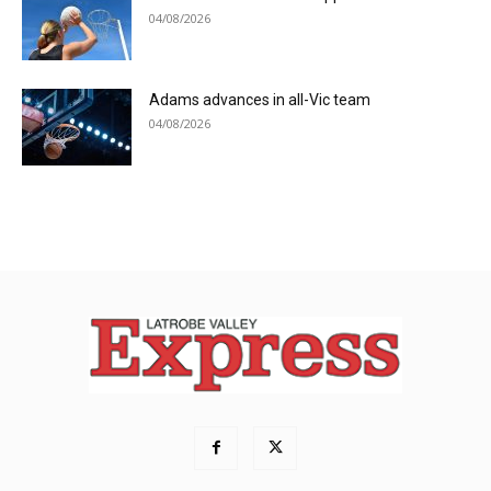
04/08/2026
Adams advances in all-Vic team
04/08/2026