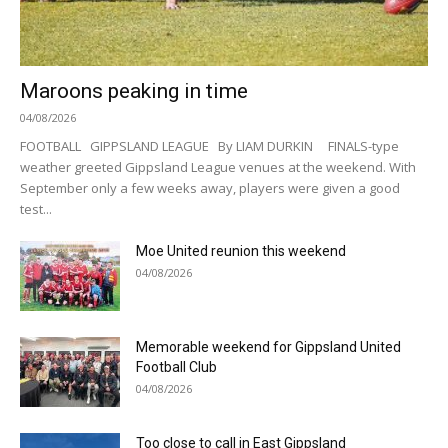
Maroons peaking in time
04/08/2026
FOOTBALL GIPPSLAND LEAGUE By LIAM DURKIN FINALS-type
weather greeted Gippsland League venues at the weekend. With
September only a few weeks away, players were given a good
test...
Moe United reunion this weekend
04/08/2026
Memorable weekend for Gippsland United
Football Club
04/08/2026
Too close to call in East Gippsland