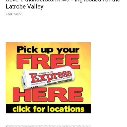
Latrobe Valley
22/03/2022