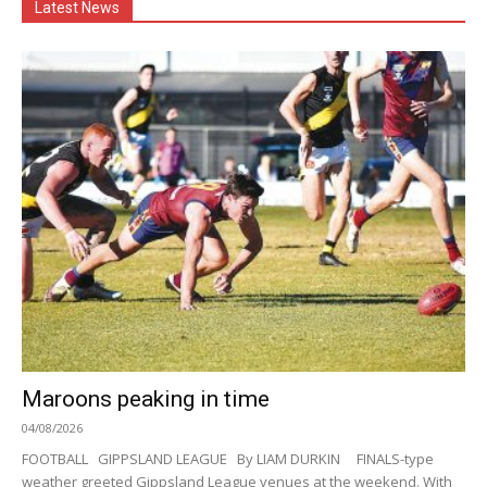
Latest News
Maroons peaking in time
04/08/2026
FOOTBALL GIPPSLAND LEAGUE By LIAM DURKIN FINALS-type
weather greeted Gippsland League venues at the weekend. With