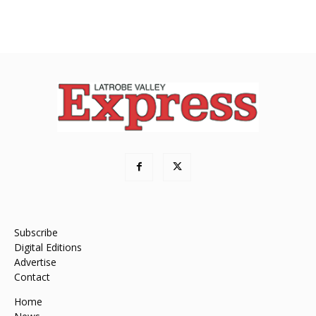
Subscribe
Digital Editions
Advertise
Contact
Home