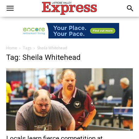
Home
Tags
Sheila Whitehead
Tag: Sheila Whitehead
Locals learn fierce competition at