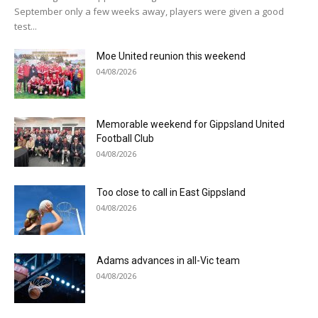
September only a few weeks away, players were given a good
test...
Moe United reunion this weekend
04/08/2026
Memorable weekend for Gippsland United
Football Club
04/08/2026
Too close to call in East Gippsland
04/08/2026
Adams advances in all-Vic team
04/08/2026