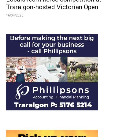
Traralgon-hosted Victorian Open
16/04/2025