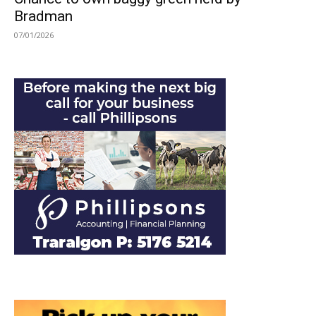
Bradman
07/01/2026