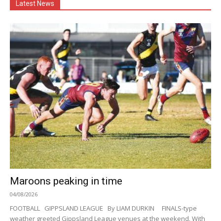
Latest News
Maroons peaking in time
04/08/2026
FOOTBALL GIPPSLAND LEAGUE By LIAM DURKIN FINALS-type
weather greeted Gippsland League venues at the weekend. With