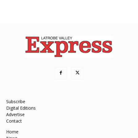
Subscribe
Digital Editions
Advertise
Contact
Home