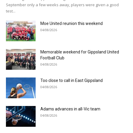
September only a few weeks away, players were given a good
test...
Moe United reunion this weekend
04/08/2026
Memorable weekend for Gippsland United
Football Club
04/08/2026
Too close to call in East Gippsland
04/08/2026
Adams advances in all-Vic team
04/08/2026