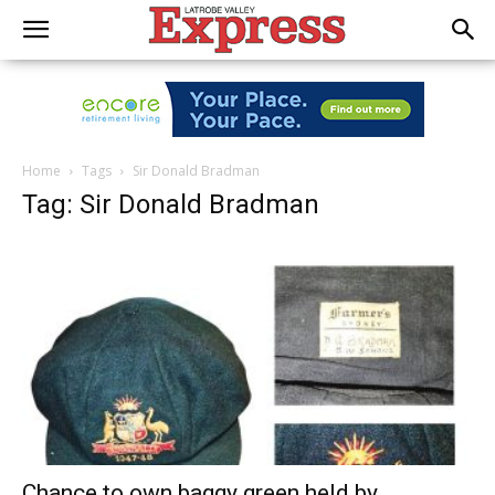
Home
Tags
Sir Donald Bradman
Tag: Sir Donald Bradman
Chance to own baggy green held by