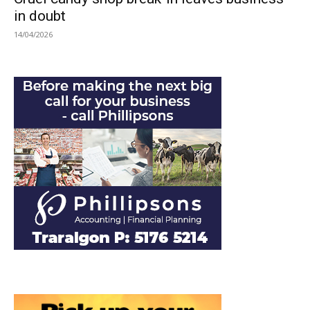
in doubt
14/04/2026