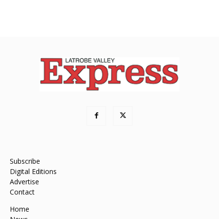
Subscribe
Digital Editions
Advertise
Contact
Home