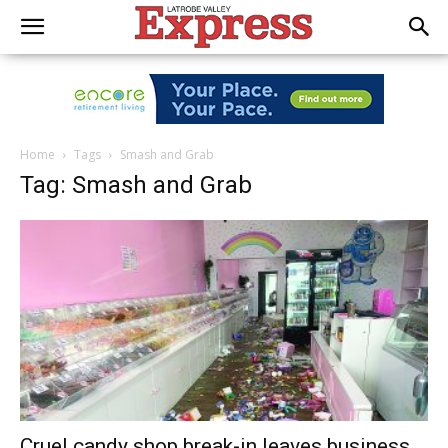
Home
Tags
Smash and Grab
Tag: Smash and Grab
Cruel candy shop break-in leaves business