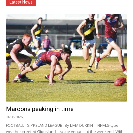
Latest News
Maroons peaking in time
04/08/2026
FOOTBALL GIPPSLAND LEAGUE By LIAM DURKIN FINALS-type
weather greeted Gippsland League venues at the weekend. With