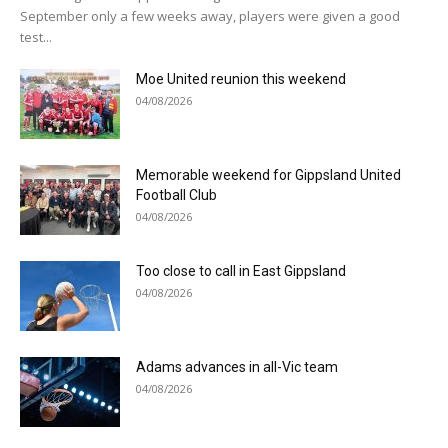
September only a few weeks away, players were given a good
test...
Moe United reunion this weekend
04/08/2026
Memorable weekend for Gippsland United
Football Club
04/08/2026
Too close to call in East Gippsland
04/08/2026
Adams advances in all-Vic team
04/08/2026