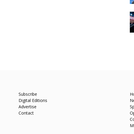
Subscribe
H
Digital Editions
N
Advertise
Sp
Contact
O
C
M