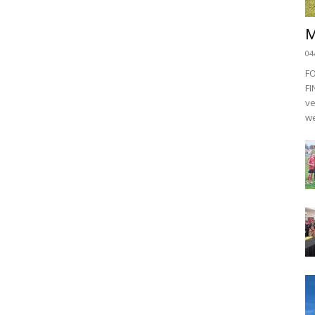
M
04
F
FI
ve
we