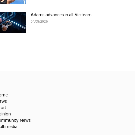
Adams advances in all-Vic team
04/08/2026
ome
ews
ort
pinion
ommunity News
ultimedia