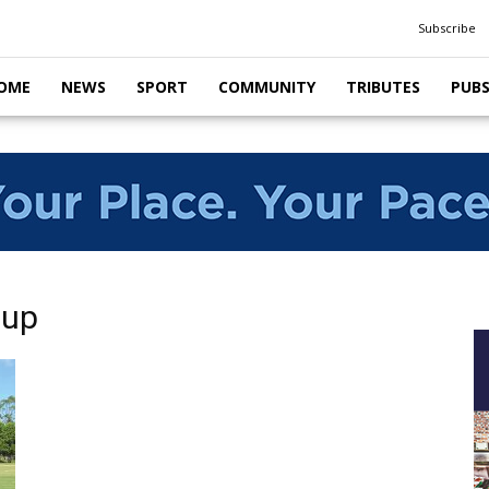
Subscribe
OME
NEWS
SPORT
COMMUNITY
TRIBUTES
PUB
Cup