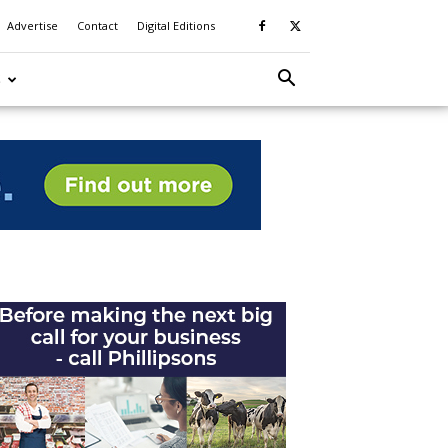
Advertise
Contact
Digital Editions
S