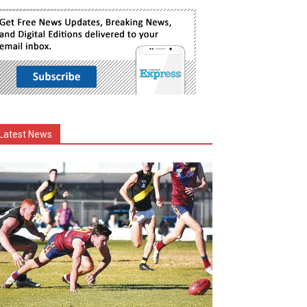
Latest News