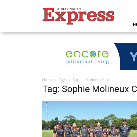
Latrobe
Valley
Express
H
Home
Tags
Sophie Molineux Cup
Tag: Sophie Molineux 