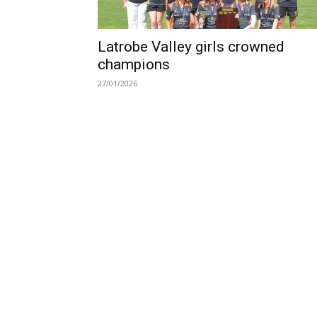
Latrobe Valley girls crowned
champions
27/01/2026