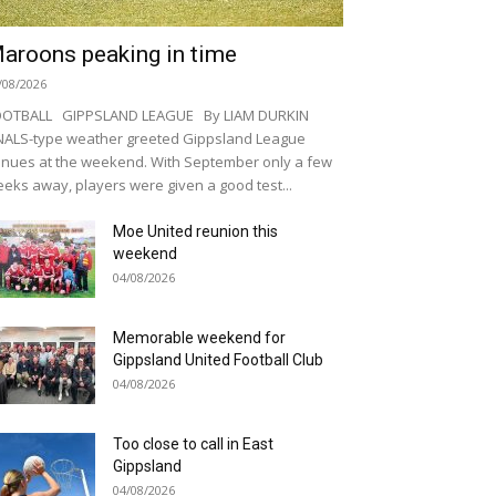
aroons peaking in time
/08/2026
OOTBALL GIPPSLAND LEAGUE By LIAM DURKIN
NALS-type weather greeted Gippsland League
nues at the weekend. With September only a few
eks away, players were given a good test...
Moe United reunion this
weekend
04/08/2026
Memorable weekend for
Gippsland United Football Club
04/08/2026
Too close to call in East
Gippsland
04/08/2026