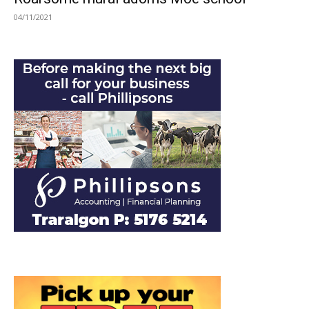
04/11/2021