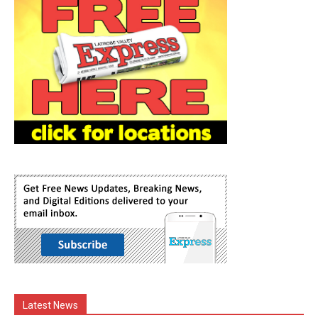
Latest News