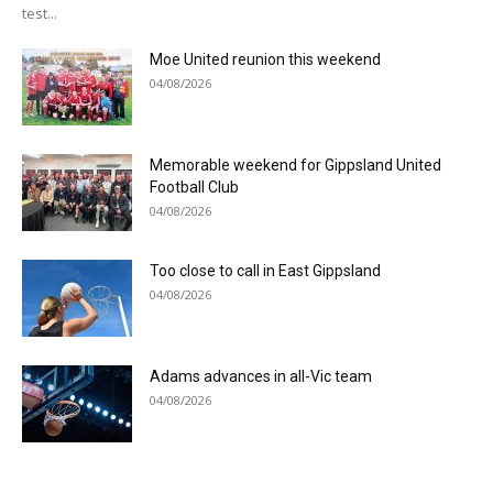
test...
Moe United reunion this weekend
04/08/2026
Memorable weekend for Gippsland United
Football Club
04/08/2026
Too close to call in East Gippsland
04/08/2026
Adams advances in all-Vic team
04/08/2026