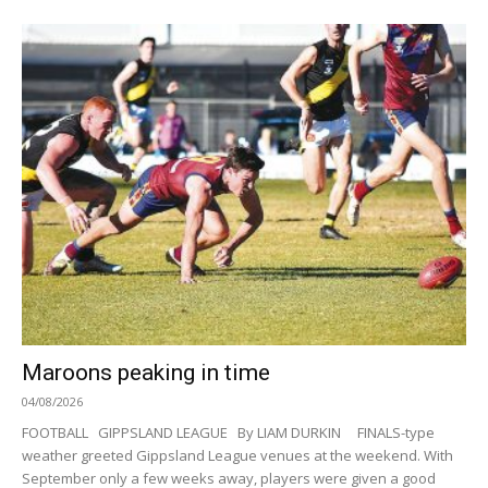
Maroons peaking in time
04/08/2026
FOOTBALL GIPPSLAND LEAGUE By LIAM DURKIN FINALS-type
weather greeted Gippsland League venues at the weekend. With
September only a few weeks away, players were given a good