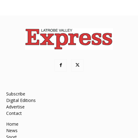
Subscribe
Digital Editions
Advertise
Contact
Home
News
Sport