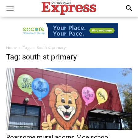
Home
Tags
South st primary
Tag: south st primary
Roarsome mural adorns Moe school