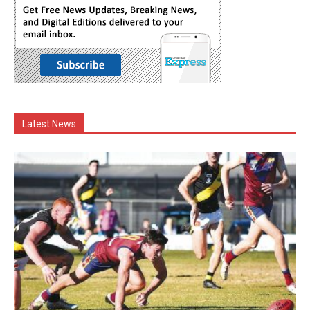
Latest News