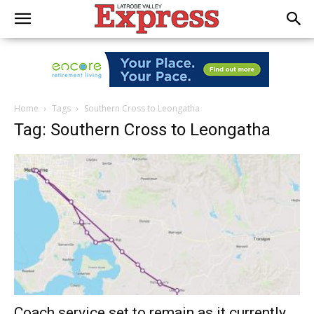
Home
Tags
Southern Cross to Leongatha
Tag: Southern Cross to Leongatha
Coach service set to remain as it currently