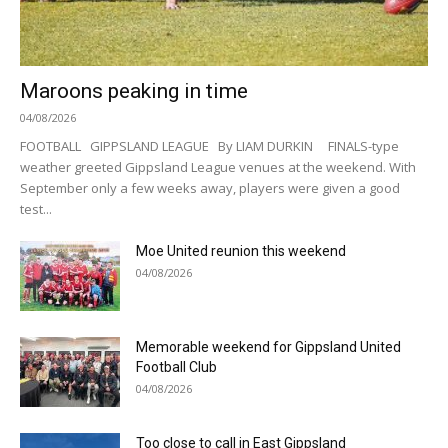
Maroons peaking in time
04/08/2026
FOOTBALL GIPPSLAND LEAGUE By LIAM DURKIN FINALS-type
weather greeted Gippsland League venues at the weekend. With
September only a few weeks away, players were given a good
test...
Moe United reunion this weekend
04/08/2026
Memorable weekend for Gippsland United
Football Club
04/08/2026
Too close to call in East Gippsland