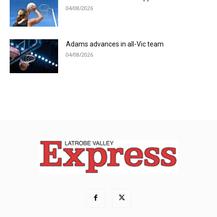
04/08/2026
Adams advances in all-Vic team
04/08/2026