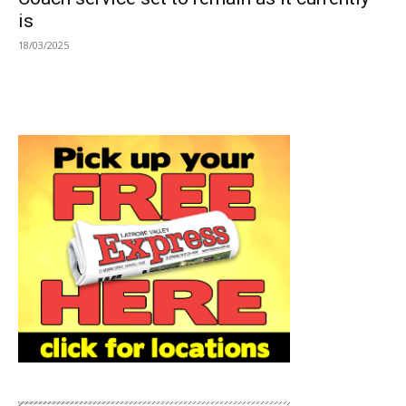
is
18/03/2025