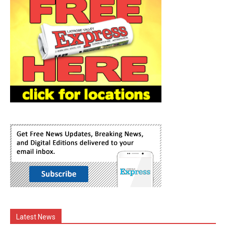
Latest News