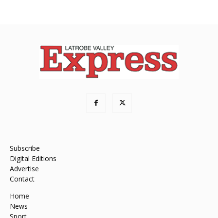
Subscribe
Digital Editions
Advertise
Contact
Home
News
Sport