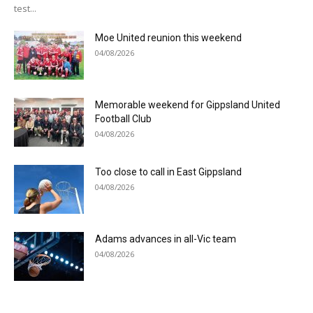
test...
Moe United reunion this weekend
04/08/2026
Memorable weekend for Gippsland United
Football Club
04/08/2026
Too close to call in East Gippsland
04/08/2026
Adams advances in all-Vic team
04/08/2026