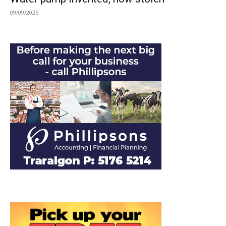
09/09/2025