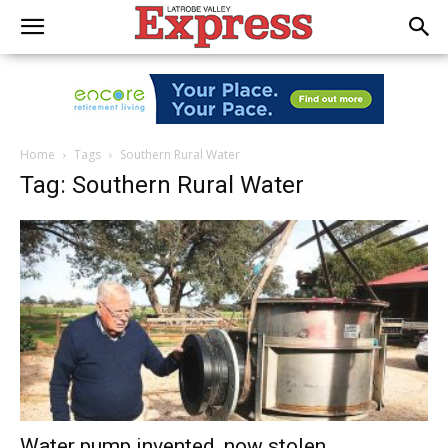
Home
Tags
Southern Rural Water
Tag: Southern Rural Water
Water pump invented, now stolen