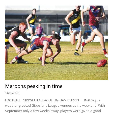
Maroons peaking in time
04/08/2026
FOOTBALL GIPPSLAND LEAGUE By LIAM DURKIN FINALS-type
weather greeted Gippsland League venues at the weekend. With
September only a few weeks away, players were given a good