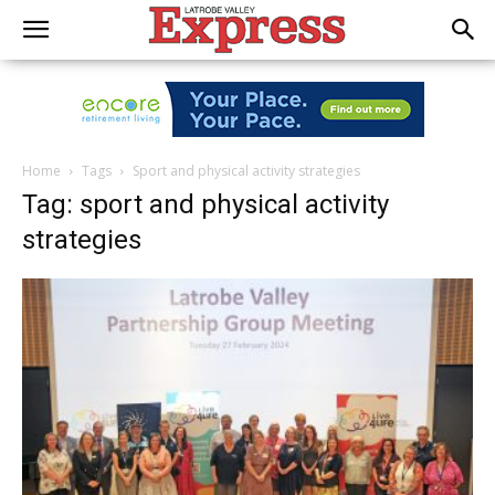
Home
Tags
Sport and physical activity strategies
Tag: sport and physical activity
strategies