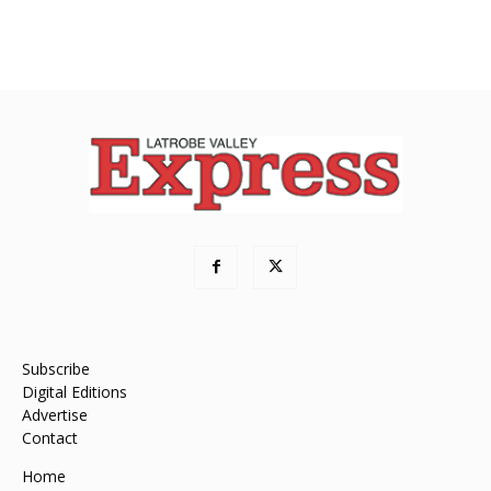
Subscribe
Digital Editions
Advertise
Contact
Home