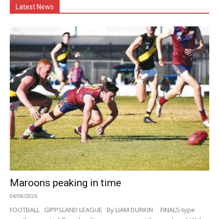
Latest News
Maroons peaking in time
04/08/2026
FOOTBALL GIPPSLAND LEAGUE By LIAM DURKIN FINALS-type