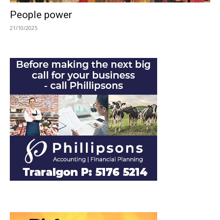
People power
21/10/2025