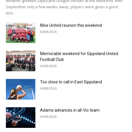
weather greeted Gippsland League venues at the weekend. With
September only a few weeks away, players were given a good
test...
Moe United reunion this weekend
04/08/2026
Memorable weekend for Gippsland United
Football Club
04/08/2026
Too close to call in East Gippsland
04/08/2026
Adams advances in all-Vic team
04/08/2026